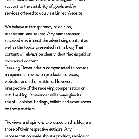
respect to the suitability of goods and/or
services offered to you via a Linked Website.
We believe in transparency of opinion,
association, and source. Any compensation
received may impact the advertising content as
well as the topics presented in this blog. That
content will always be clearly identified as paid or
sponsored content.
Trekking Downunder is compensated to provide
an opinion or review on products, services,
websites and other matters. However,
irrespective of the receiving compensation or
not, Trekking Downunder will always give its
truthful opinion, findings, beliefs and experiences
on those matters.
The views and opinions expressed on this blog are
those of their respective authors. Any
representation made about a product, service or