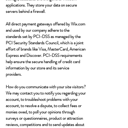
applications. They store your data on secure
servers behind a firewall.
All direct payment gateways offered by Wix.com
and used by our company adhere to the
standards set by PCI-DSS as managed by the
PCI Security Standards Council, which is a joint
effort of brands like Visa, MasterCard, American
Express and Discover. PCI-DSS requirements
help ensure the secure handling of credit card
information by our store and its service
providers.
How do you communicate with your site visitors?
We may contact you to notify you regarding your
account, to troubleshoot problems with your
account, to resolve a dispute, to collect fees or
monies owed, to poll your opinions through
surveys or questionnaires, product or attraction
reviews, competitions and to send updates about