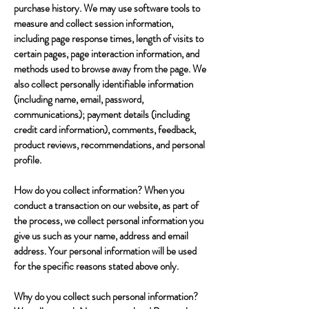
purchase history. We may use software tools to
measure and collect session information,
including page response times, length of visits to
certain pages, page interaction information, and
methods used to browse away from the page. We
also collect personally identifiable information
(including name, email, password,
communications); payment details (including
credit card information), comments, feedback,
product reviews, recommendations, and personal
profile.
How do you collect information? When you
conduct a transaction on our website, as part of
the process, we collect personal information you
give us such as your name, address and email
address. Your personal information will be used
for the specific reasons stated above only.
Why do you collect such personal information?