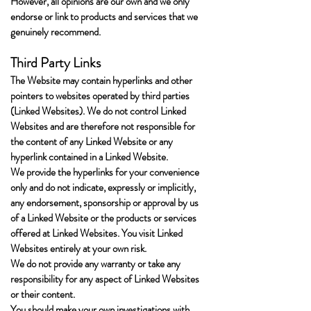
However, all opinions are our own and we only
endorse or link to products and services that we
genuinely recommend.
Third Party Links
The Website may contain hyperlinks and other
pointers to websites operated by third parties
(Linked Websites). We do not control Linked
Websites and are therefore not responsible for
the content of any Linked Website or any
hyperlink contained in a Linked Website.
We provide the hyperlinks for your convenience
only and do not indicate, expressly or implicitly,
any endorsement, sponsorship or approval by us
of a Linked Website or the products or services
offered at Linked Websites. You visit Linked
Websites entirely at your own risk.
We do not provide any warranty or take any
responsibility for any aspect of Linked Websites
or their content.
You should make your own investigations with