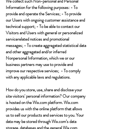
We collect such Non-personal and Personal
Information for the following purposes: - To
provide and operate the Services; - To provide
our Users with ongoing customer assistance and
technical support; - To be able to contact our
Visitors and Users with general or personalized
servicerelated notices and promotional
messages; - To create aggregated statistical data
and other aggregated and/or inferred
Nonpersonal Information, which we or our
business partners may use to provide and
improve our respective services; - To comply
with any applicable laws and regulations.
How do you store, use, share and disclose your
site visitors' personal information? Our company
is hosted on the Wix.com platform. Wix.com
provides us with the online platform that allows
us to sell our products and services to you. Your
data may be stored through Wix.com’s data
storage, databases and the general Wix.com