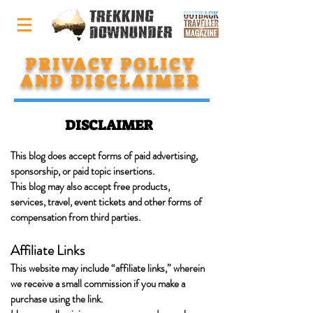
PRIVACY POLICY
AND DISCLAIMER
DISCLAIMER
This blog does accept forms of paid advertising,
sponsorship, or paid topic insertions.
This blog may also accept free products,
services, travel, event tickets and other forms of
compensation from third parties.
Affiliate Links
This website may include “affiliate links,” wherein
we receive a small commission if you make a
purchase using the link.