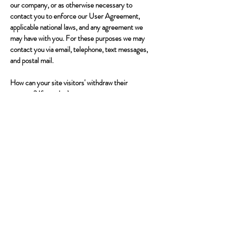
our company, or as otherwise necessary to
contact you to enforce our User Agreement,
applicable national laws, and any agreement we
may have with you. For these purposes we may
contact you via email, telephone, text messages,
and postal mail.
How can your site visitors' withdraw their
consent? If you don’t want us to process your
data anymore, please contact us at
info@trekkingdownunder.com.au
Privacy policy updates We reserve the right to
modify this privacy policy at any time, so please
review it frequently. Changes and clarifications
will take effect immediately upon their posting on
the website. If we make material changes to this
policy, we will notify you here that it has been
updated, so that you are aware of what
information we collect, how we use it, and under