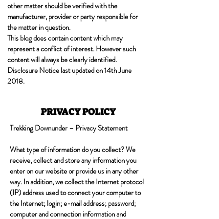
other matter should be verified with the
manufacturer, provider or party responsible for
the matter in question.
This blog does contain content which may
represent a conflict of interest. However such
content will always be clearly identified.
Disclosure Notice last updated on 14th June
2018.
PRIVACY POLICY
Trekking Downunder – Privacy Statement
What type of information do you collect? We
receive, collect and store any information you
enter on our website or provide us in any other
way. In addition, we collect the Internet protocol
(IP) address used to connect your computer to
the Internet; login; e-mail address; password;
computer and connection information and