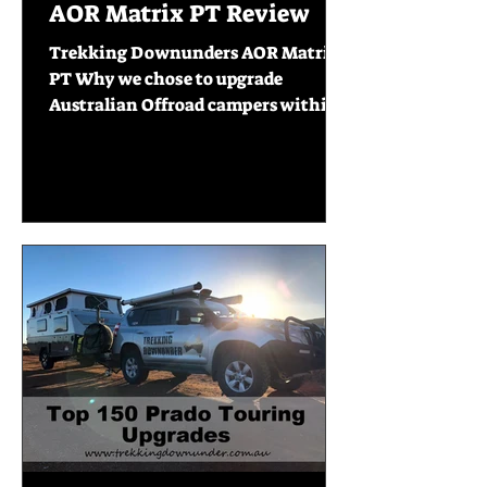
AOR Matrix PT Review
Trekking Downunders AOR Matrix
PT Why we chose to upgrade
Australian Offroad campers within
our first year on the road. 6 months
into...