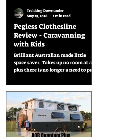
Trekking Downunder
May 29, 2018
1 min read
Pegless Clothesline
Review - Caravanning
with Kids
Brilliant Australian made little
space saver. Takes up no room at all,
plus there is no longer a need to pack
the pegs . So simple and...