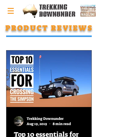
PRODUCT REVIEWS
Trekking Downunder
Aug 19, 2019
8 min read
Top 10 essentials for