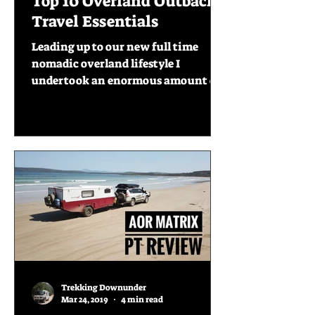
Top 10 Overland Outback
Travel Essentials
Leading up to our new full time
nomadic overland lifestyle I
undertook an enormous amount of
research of what others shared that
they...
Trekking Downunder
Mar 24, 2019
4 min read