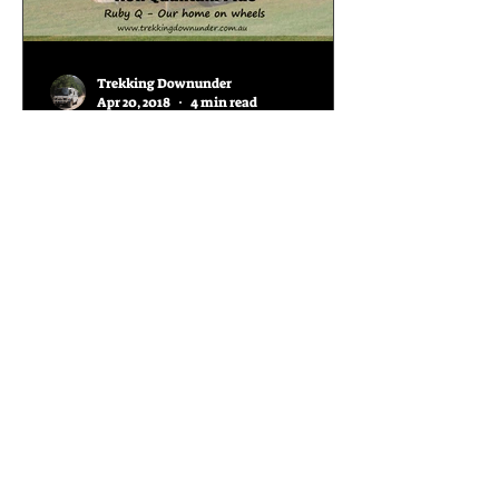
Trekking Downunder
Apr 20, 2018
4 min read
AOR Quantum Plus
Review
When we began the search for our
van in April 2016, we knew we would
be quite limited in choices for a full
off-roader with sleeping...
Join our mailing list and
keep up with our overland
adventures around this