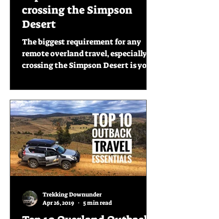
crossing the Simpson
Desert
The biggest requirement for any
remote overland travel, especially
crossing the Simpson Desert is you
have to be prepared. On our recent...
Trekking Downunder
Apr 26, 2019
5 min read