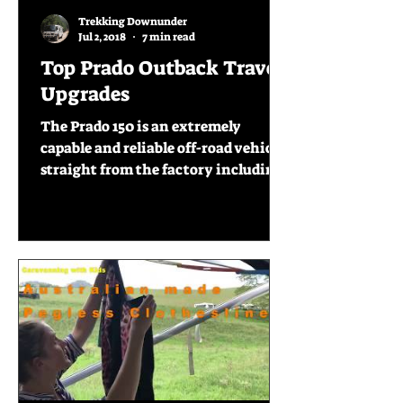
Trekking Downunder
Jul 2, 2018
7 min read
Top Prado Outback Travel
Upgrades
The Prado 150 is an extremely
capable and reliable off-road vehicle
straight from the factory including
items like twin fuel tanks, diff...