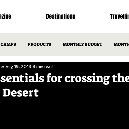
zine
Destinations
Travelli
CAMPS
PRODUCTS
MONTHLY BUDGET
MONTH
er
Aug 19, 2019
8 min read
NSW
ACT
VIC
TAS
SA
WA
N
sentials for crossing th
 Desert
ISSUE 1
OTM ISSUE 2
Issues
ISSUES
DEST
CAMP RECIPES
TRIP ITINERARIES
FEATURED FAMIL