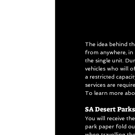
The idea behind th
from anywhere, in t
the single unit. Du
vehicles who will o
a restricted capaci
services are requir
To learn more abou
SA Desert Park
You will receive t
park paper fold o
when travelling th