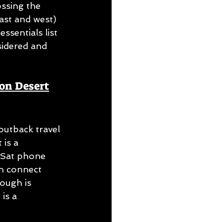
ssing the 
ast and west) 
sentials list 
sidered and 
son Desert
outback travel 
is a 
 Sat phone 
an connect 
ough is 
is a 