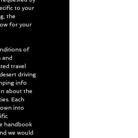
cific to your 
g, the 
ow for your 
ditions of 
s and 
ed travel 
 desert driving 
mping info 
n about the 
ies. Each 
down into 
fic 
he handbook 
and we would 