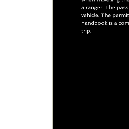
a ranger. The pass 
vehicle. The permit
handbook is a comp
trip.