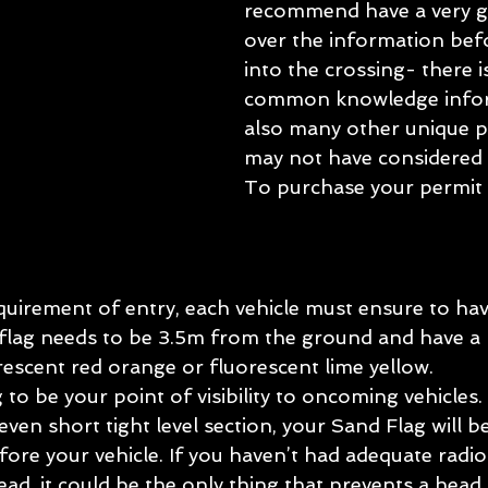
recommend have a very g
over the information bef
into the crossing- there i
common knowledge infor
also many other unique p
may not have considered 
To purchase your permit 
uirement of entry, each vehicle must ensure to hav
flag needs to be 3.5m from the ground and have a hi
rescent red orange or fluorescent lime yellow.
g to be your point of visibility to oncoming vehicles
even short tight level section, your Sand Flag will b
efore your vehicle. If you haven’t had adequate radio
, it could be the only thing that prevents a head o