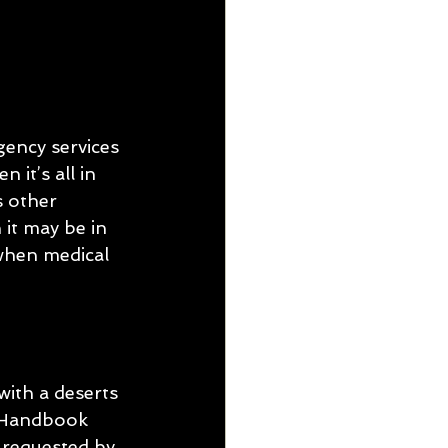
gency services 
it’s all in 
s other 
 it may be in 
 when medical 
ith a deserts 
 Handbook 
 requested by 