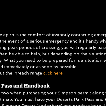
e epirb is the comfort of instantly contacting emer
he event of a serious emergency and it’s handy when 
ring peak periods of crossing, you will regularly pas
ften be able to help, but depending on the situation
ty. What you need to be prepared for is a situation
ed immediately or as soon as possible.
t the inreach range 
click here
s Pass and Handbook
he two when purchasing your Simpson permit along w
ut map. You must have your Deserts Park Pass and
e Simpson Desert (and others) and produce both if