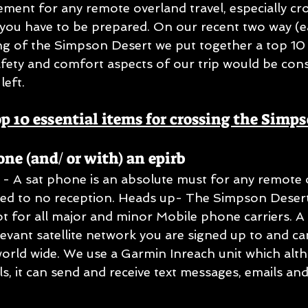
ement for any remote overland travel, especially cro
you have to be prepared. On our recent two way (e
ng of the Simpson Desert we put together a top 10 es
safety and comfort aspects of our trip would be con
left.
op 10 essential items for crossing the Simp
one (and/ or with) an epirb
e - A sat phone is an absolute must for any remote 
ited to no reception. Heads up- The Simpson Desert 
t for all major and minor Mobile phone carriers. A
levant satellite network you are signed up to and c
rld wide. We use a Garmin Inreach unit which alth
s, it can send and receive text messages, emails and 