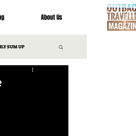
ng
About Us
LY SUM UP
T
e
INATION REVIEWS
IES