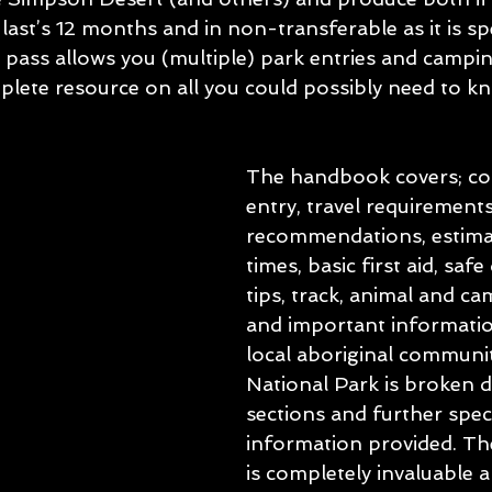
last’s 12 months and in non-transferable as it is spe
 pass allows you (multiple) park entries and campin
lete resource on all you could possibly need to kn
The handbook covers; con
entry, travel requirement
recommendations, estimat
times, basic first aid, safe
tips, track, animal and ca
and important informatio
local aboriginal communit
National Park is broken 
sections and further speci
information provided. T
is completely invaluable 