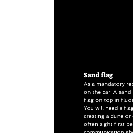
Sand flag
As a mandatory req
on the car. A sand 
flag on top in fluo
You will need a fla
cresting a dune or 
often sight first b
communication ahead