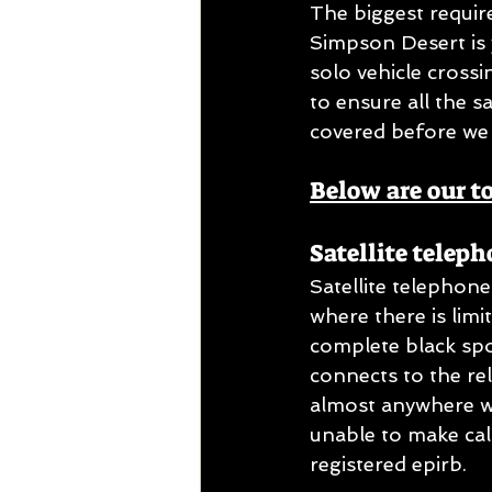
The biggest requir
Simpson Desert is 
solo vehicle crossi
to ensure all the 
covered before we 
Below are our t
Satellite teleph
Satellite telephon
where there is lim
complete black spo
connects to the re
almost anywhere wo
unable to make call
registered epirb.