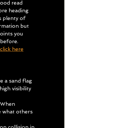
ood read 
ore heading 
s plenty of 
mation but 
oints you 
before.
click here
e a sand flag 
gh visibility 
. When 
e what others 
 
n collision in 