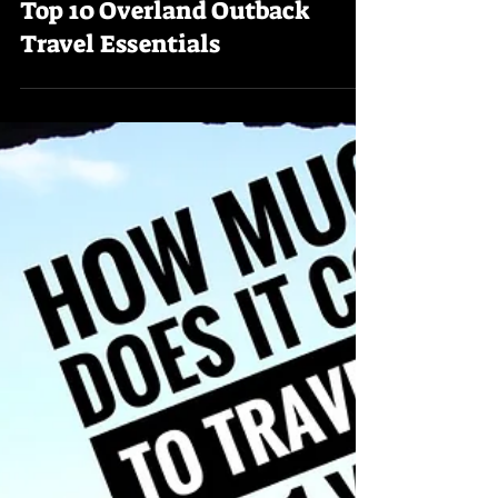
Trekking Downunder
Top 10 Overland Outback
Travel Essentials