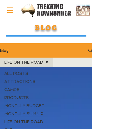
BLOG
Blog
LIFE ON THE ROAD
ALL POSTS
ATTRACTIONS
CAMPS
PRODUCTS
MONTHLY BUDGET
MONTHLY SUM UP
LIFE ON THE ROAD