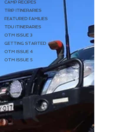
CAMP RECIPES
TRIP ITINERARIES
FEATURED FAMILIES
TDU ITINERARIES
OTM ISSUE 3
GETTING STARTED
OTM ISSUE 4
OTM ISSUE 5