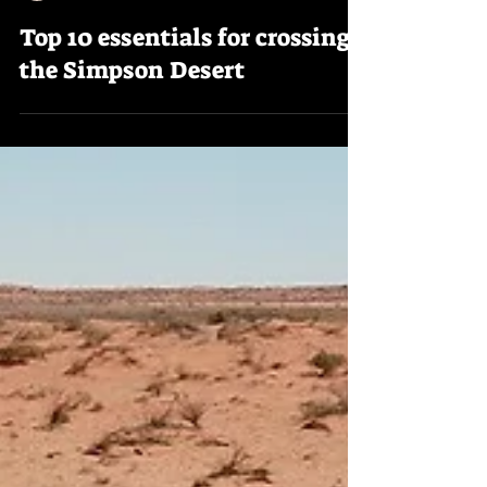
Trekking Downunder
Top 10 essentials for crossing
the Simpson Desert