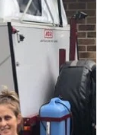
in the red centre NT