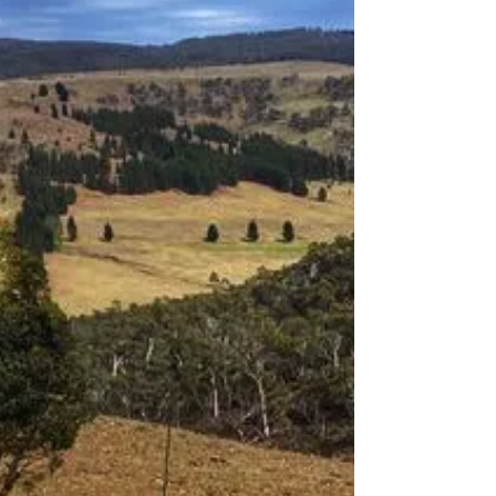
bare essentials - How to keep
your weights down