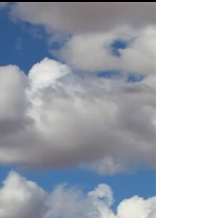
Safe Outback Driving Travel
Tips