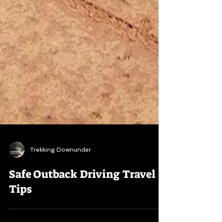
Trekking Downunder