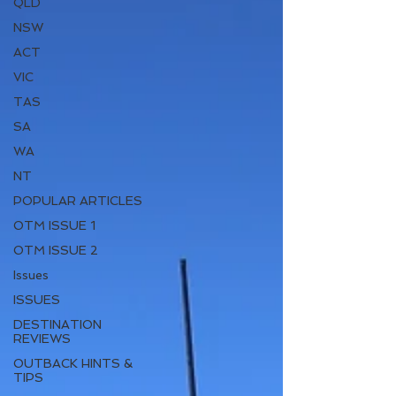
QLD
NSW
ACT
VIC
TAS
SA
WA
NT
POPULAR ARTICLES
OTM ISSUE 1
OTM ISSUE 2
Issues
ISSUES
DESTINATION
REVIEWS
OUTBACK HINTS &
TIPS