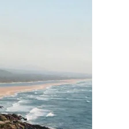
Trekking Downunder
1 Year Expense Budget -
Family Travelling Australia