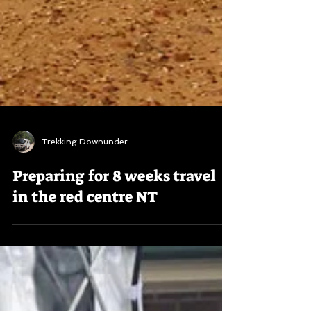
Trekking Downunder
Preparing for 8 weeks travel