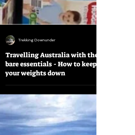
Trekking Downunder
Travelling Australia with the