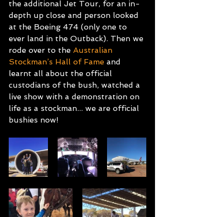
the additional Jet Tour, for an in-
depth up close and person looked 
at the Boeing 474 (only one to 
ever land in the Outback). Then we 
rode over to the 
Australian 
Stockman’s Hall of Fame
 and 
learnt all about the official 
custodians of the bush, watched a 
live show with a demonstration on 
life as a stockman... we are official 
bushies now!