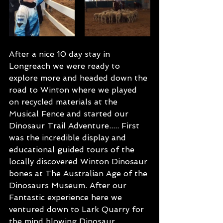
After a nice 10 day stay in 
Longreach we were ready to 
explore more and headed down the 
road to Winton where we played 
on recycled materials at the 
Musical Fence and started our 
Dinosaur Trail Adventure..... First 
was the incredible display and 
educational guided tours of the 
locally discovered Winton Dinosaur 
bones at The Australian Age of the 
Dinosaurs Museum. After our 
Fantastic experience here we 
ventured down to Lark Quarry for 
the mind blowing Dinosaur 