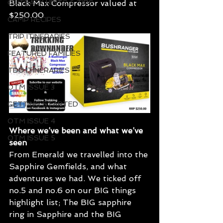
OUTBACK HINTS & TIPS
Black Max Compressor valued at 
$250.00
CAMP RECIPES
TRIP ITINERARIES
FEATURED FAMILIES
TDU ITINERARIES
OTM ISSUE 3
GETTING STARTED
OTM ISSUE 4
Where we’ve been and what we’ve 
OTM ISSUE 5
seen
From Emerald we travelled into the 
Sapphire Gemfields, and what 
adventures we had. We ticked off 
no.5 and no.6 on our BIG things 
highlight list; The BIG sapphire 
ring in Sapphire and the BIG 