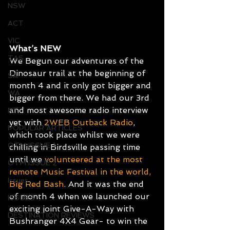
NSW
ACT
VIC
What’s NEW
TAS
We Begun our adventures of the 
Dinosaur trail at the beginning of 
SA
month 4 and it only got bigger and 
WA
bigger from there. We had our 3rd 
and most awesome radio interview 
NT
yet with 
2WEB Outback Radio
, 
POPULAR ARTICLES
which took place whilst we were 
OTM ISSUE 1
chilling in Birdsville passing time 
until we 
volunteered at the most 
OTM ISSUE 2
remote Music Festival in the world, 
Issues
Big Red Bash
. And it was the end 
of month 4 when we launched our 
ISSUES
exciting joint Give-A-Way with 
DESTINATION REVIEWS
Bushranger 4X4 Gear- to win the 