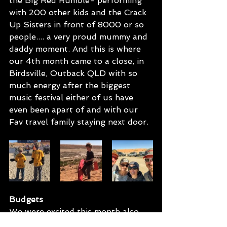
the Big Red Rumble- performing 
with 200 other kids and the Crack 
Up Sisters in front of 8000 or so 
people.... a very proud mummy and 
daddy moment. And this is where 
our 4th month came to a close, in 
Birdsville, Outback QLD with so 
much energy after the biggest 
music festival either of us have 
even been apart of and with our 
Fav travel family staying next door.
Budgets
We were excited this month also 
because it was the first time we 