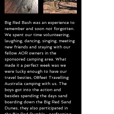
Big Red Bash was an experience to 
remember and soon not forgotten. 
We spent our time volunteering, 
laughing, dancing, singing, meeting 
new friends and staying with our 
fellow AOR owners in the 
sponsored camping area. What 
made it a perfect week was we 
were lucky enough to have our 
travel besties, 08feet Travelling 
Australia camping with us. The 
boys got into the action and 
besides spending the days sand 
boarding down the Big Red Sand 
Dunes, they also participated in 