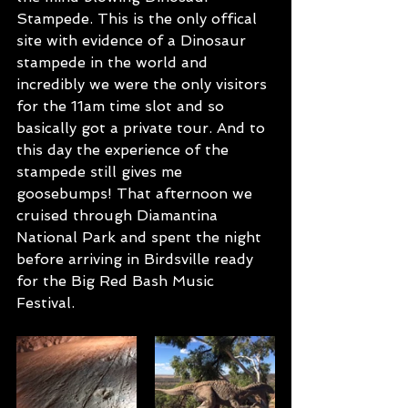
Stampede. This is the only offical 
site with evidence of a Dinosaur 
stampede in the world and 
incredibly we were the only visitors 
for the 11am time slot and so 
basically got a private tour. And to 
this day the experience of the 
stampede still gives me 
goosebumps! That afternoon we 
cruised through Diamantina 
National Park and spent the night 
before arriving in Birdsville ready 
for the Big Red Bash Music 
Festival. 