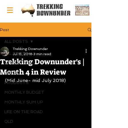
Post
ALL POSTS
Trekking Downunder
ALL POSTS
Jul 15, 2018
3 min read
Trekking Downunder's |
ATTRACTIONS
Month 4 in Review
CAMPS
(Mid June- mid July 2018)
PRODUCTS
MONTHLY BUDGET
MONTHLY SUM UP
LIFE ON THE ROAD
QLD