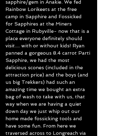
sapphire/gem in Anakie. We fed 
Rainbow Lorikeets at the free 
camp in Sapphire and Fossicked 
for Sapphires at the Miners 
Cottage in Rubyville- now that is a 
place everyone definitely should 
visit.... with or without kids! Ryan 
panned a gorgeous 8.4 carrot Parti 
Sapphire, we had the most 
delicious scones (included in the 
attraction price) and the boys (and 
us big Trekkers) had such an 
amazing time we bought an extra 
bag of wash to take with us, that 
way when we are having a quiet 
down day we just whip out our 
home made fossicking tools and 
have some fun. From here we 
traversed across to Longreach via 