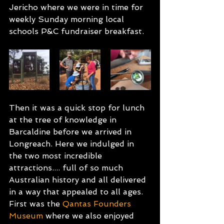
Jericho where we were in time for 
weekly Sunday morning local 
schools P&C fundraiser breakfast. 
Then it was a quick stop for lunch 
at the tree of knowledge in 
Barcaldine before we arrived in 
Longreach. Here we indulged in 
the two most incredible 
attractions.... full of so much 
Australian history and all delivered 
in a way that appealed to all ages. 
First was the 
Qantas Founders 
Museum
 where we also enjoyed 