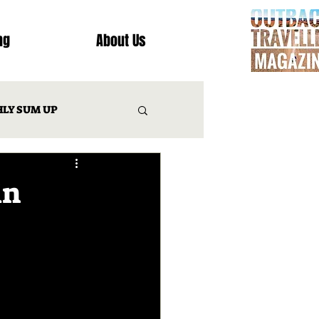
ng
About Us
LY SUM UP
T
in
INATION REVIEWS
IES