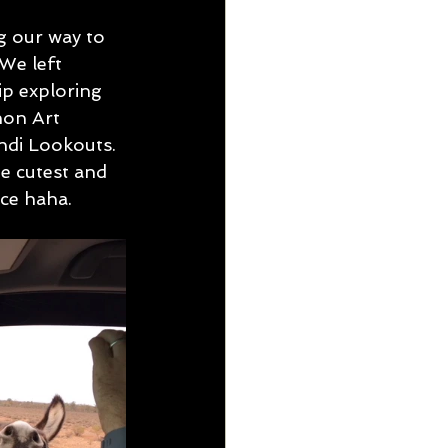
g our way to 
We left 
ip exploring 
on Art 
ndi Lookouts. 
he cutest and 
ce haha. 