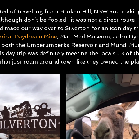
ed of travelling from Broken Hill, NSW and makin
though don’t be fooled- it was not a direct route! 
d made our way over to Silverton for an icon day tr
orical Daydream Mine
, Mad Mad Museum, John Dyn
ing both the Umberumberka Reservoir and Mundi Mu
s day trip was definitely meeting the locals... 3 of t
that just roam around town like they owned the pla