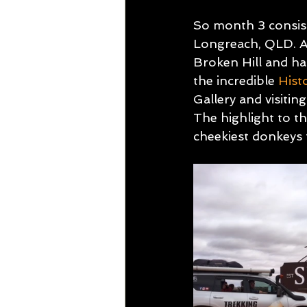
So month 3 consist
Longreach, QLD. Al
Broken Hill and ha
the incredible 
Hist
Gallery and visit
The highlight to thi
cheekiest donkeys 