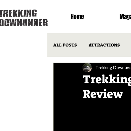
Home
Maga
ALL POSTS
ATTRACTIONS
Trekking Downund
LIFE ON THE ROAD
QLD
Trekking
Review
POPULAR ARTICLES
OTM 
OUTBACK HINTS & TIPS