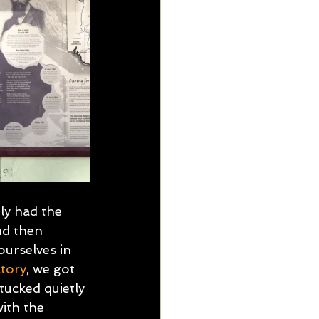
ly had the 
nd then 
urselves in 
tory
, we got 
tucked quietly 
ith the 