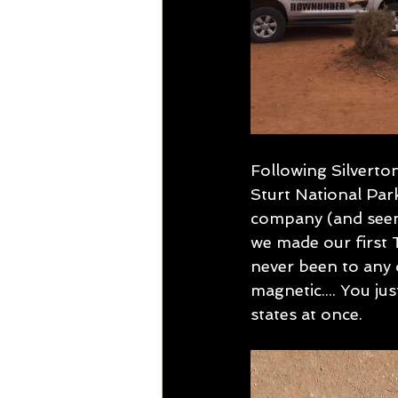
Following Silverton
Sturt National Park
company (and seeme
we made our first 
never been to any o
magnetic.... You ju
states at once.