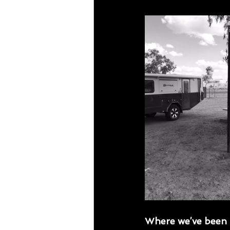
Where we’ve been 