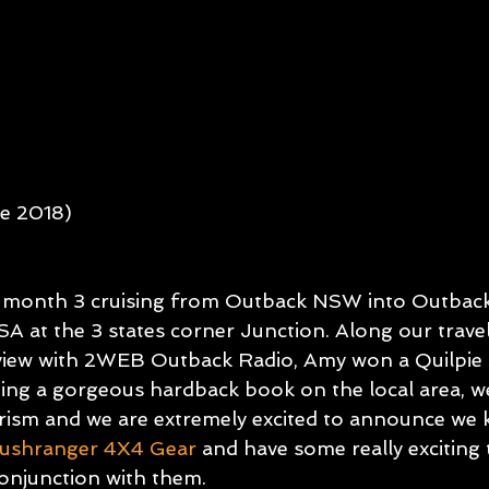
SUE 3
GETTING STARTED
OTM ISSUE 4
OTM IS
e 2018)
c month 3 cruising from Outback NSW into Outbac
SA at the 3 states corner Junction. Along our travel
rview with 2WEB Outback Radio, Amy won a Quilpie 
ing a gorgeous hardback book on the local area, w
sm and we are extremely excited to announce we k
ushranger 4X4 Gear
and have some really exciting 
onjunction with them.