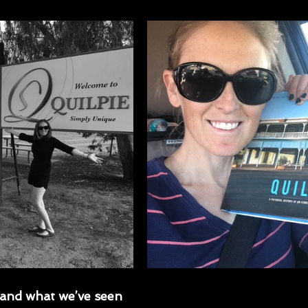
and what we’ve seen