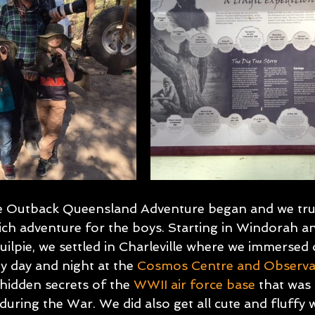
he Outback Queensland Adventure began and we tru
ich adventure for the boys. Starting in Windorah a
ilpie, we settled in Charleville where we immersed o
y day and night at the
Cosmos Centre and Observa
 hidden secrets of the 
WWII air force base
 that was 
 during the War. We did also get all cute and fluffy w