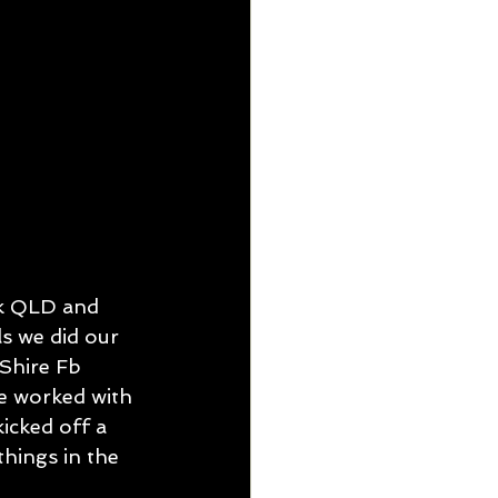
SUE 5
k QLD and 
s we did our 
Shire Fb 
e worked with 
icked off a 
things in the 