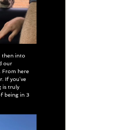
 then into 
d our 
. From here 
 If you’ve 
is truly 
f being in 3 