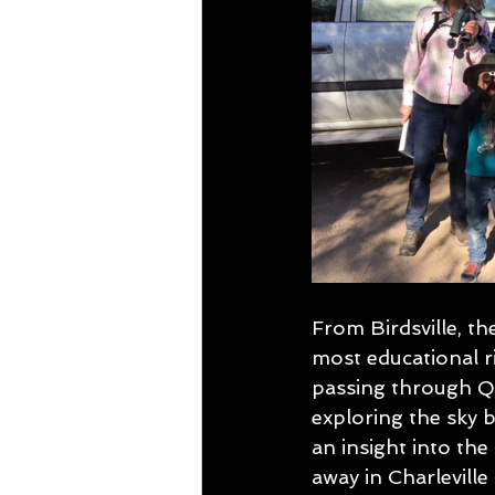
From Birdsville, t
most educational r
passing through Qu
exploring the sky b
an insight into the
away in Charleville