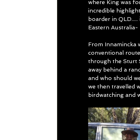
where King was fou
incredible highligh
boarder in QLD.....
Eastern Australia- 
From Innamincka w
conventional route 
through the Sturt 
away behind a rand
and who should we 
we then travelled w
birdwatching and 