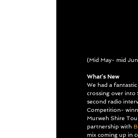
TDU ITINERARIES
OTM IS
(Mid May- mid Jun
What’s New
We had a fantasti
crossing over into 
second radio inte
Competition- winn
Murweh Shire Touri
partnership with 
B
mix coming up in c