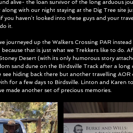
nd alive- the loan survivor of the long arduous jo
t along with our night staying at the Dig Tree site ju
 if you haven’t looked into these guys and your trav
do it.
e journeyed up the Walkers Crossing PAR instead 
because that is just what we Trekkers like to do. Aft
Stoney Desert (with its only humorous story attach
om sand dune on the Birdsville Track after a long da
see hiding back there but another travelling AOR 
ith for a few days to Birdsville. Linton and Karen t
we made another set of precious memories.