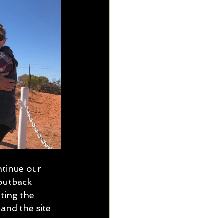
tinue our 
outback 
ting the 
and the site 