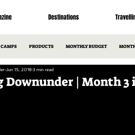
zine
Destinations
Travelli
CAMPS
PRODUCTS
MONTHLY BUDGET
MONTH
er
Jun 15, 2018
3 min read
NSW
ACT
VIC
TAS
SA
WA
N
 Downunder | Month 3 
ISSUE 1
OTM ISSUE 2
Issues
ISSUES
DEST
CAMP RECIPES
TRIP ITINERARIES
FEATURED FAMIL