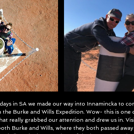
 days in SA we made our way into Innamincka to con
n the Burke and Wills Expedition. Wow- this is one 
that really grabbed our attention and drew us in. Visi
both Burke and Wills, where they both passed away 