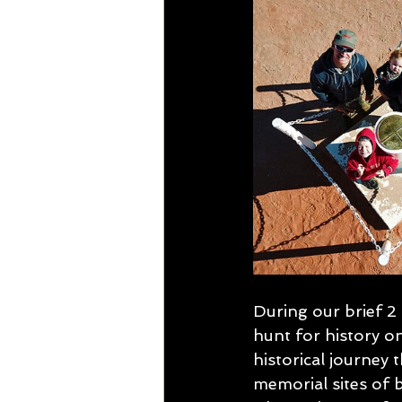
During our brief 2
hunt for history o
historical journey 
memorial sites of 