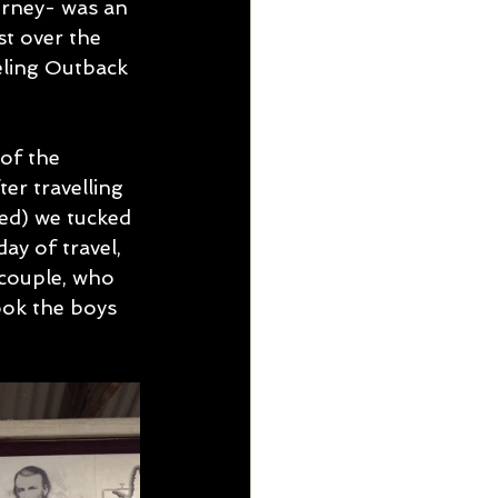
urney- was an 
st over the 
eling Outback 
of the 
er travelling 
ed) we tucked 
y of travel, 
couple, who 
ook the boys 