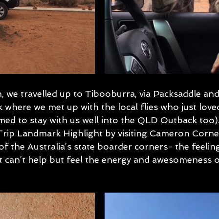
, we travelled up to Tibooburra, via Packsaddle and
 where we met up with the local flies who just love
d to stay with us well into the QLD Outback too)
Trip Landmark Highlight by visiting Cameron Corner.
f the Australia’s state boarder corners- the feeling 
st can’t help but feel the energy and awesomeness o