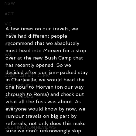
NSW
ACT
VIC
A few times on our travels, we 
TAS
have had different people 
recommend that we absolutely 
SA
must head into Morven for a stop 
WA
over at the new Bush Camp that 
has recently opened. So we 
NT
decided after our jam-packed stay 
POPULAR ARTICLES
in Charleville, we would head the 
OTM ISSUE 1
one hour to Morven (on our way 
through to Roma) and check out 
OTM ISSUE 2
what all the fuss was about. As 
Issues
everyone would know by now, we 
run our travels on big part by 
ISSUES
referrals, not only does this make 
DESTINATION REVIEWS
sure we don’t unknowingly skip 