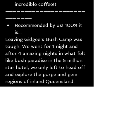
incredible coffee!)
—————————————————————
———————
Recommended by us! 100% it 
is... 
Leaving Gidgee's Bush Camp was 
tough. We went for 1 night and 
after 4 amazing nights in what felt 
like bush paradise in the 5 million 
star hotel, we only left to head off 
and explore the gorge and gem 
regions of inland Queensland. 
Gidgee’s Bush Camp has that real 
authentic, family friendly vibe and 
with it’s on-site coffee and tea 
house ‘Kill for A Cuppa’ it’s an all 
round amazing place to settle in 
and put your feet up.