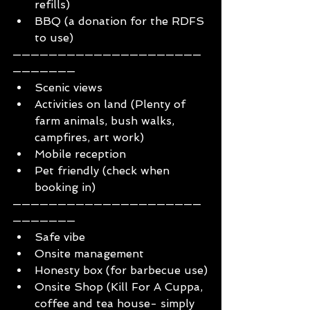
refills)
BBQ (a donation for the RDFS 
to use)
—————————————————————
———————
Scenic views
Activities on land (Plenty of 
farm animals, bush walks, 
campfires, art work)
Mobile reception
Pet friendly (check when 
booking in)
—————————————————————
———————
Safe vibe
Onsite management
Honesty box (for barbecue use)
Onsite Shop (Kill For A Cuppa, 
coffee and tea house- simply 