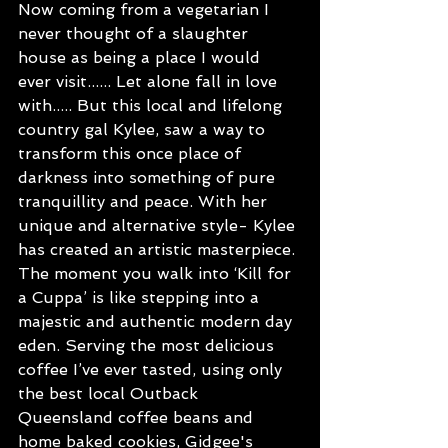
Now coming from a vegetarian I 
never thought of a slaughter 
house as being a place I would 
ever visit...... Let alone fall in love 
with..... But this local and lifelong 
country gal Kylee, saw a way to 
transform this once place of 
darkness into something of pure 
tranquillity and peace. With her 
unique and alternative style- Kylee 
has created an artistic masterpiece. 
The moment you walk into ‘Kill for 
a Cuppa’ is like stepping into a 
majestic and authentic modern day 
eden. Serving the most delicious 
coffee I’ve ever tasted, using only 
the best local Outback 
Queensland coffee beans and 
home baked cookies, Gidgee's 