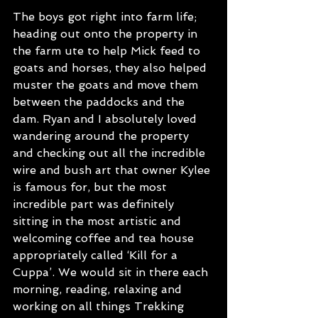
The boys got right into farm life; 
heading out onto the property in 
the farm ute to help Mick feed to 
goats and horses, they also helped 
muster the goats and move them 
between the paddocks and the 
dam. Ryan and I absolutely loved 
wandering around the property 
and checking out all the incredible 
wire and bush art that owner Kylee 
is famous for, but the most 
incredible part was definitely 
sitting in the most artistic and 
welcoming coffee and tea house 
appropriately called ‘Kill for a 
Cuppa’. We would sit in there each 
morning, reading, relaxing and 
working on all things Trekking 