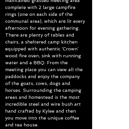
maintained grassed meeting area 
complete with 2 large campfire 
rings (one on each side of the 
communal area), which are lit every 
afternoon for evening gathering. 
There are plenty of tables and 
chairs, a sheltered camp kitchen 
equipped with authentic ‘Crown’ 
wood fire oven, sink with running 
water and a BBQ. From the 
meeting place you can view all the 
paddocks and enjoy the company 
of the goats, cows, dogs and 
horses. Surrounding the camping 
areas and homestead is the most 
incredible steel and wire bush art 
hand crafted by Kylee and then 
you move into the unique coffee 
and tea house. 