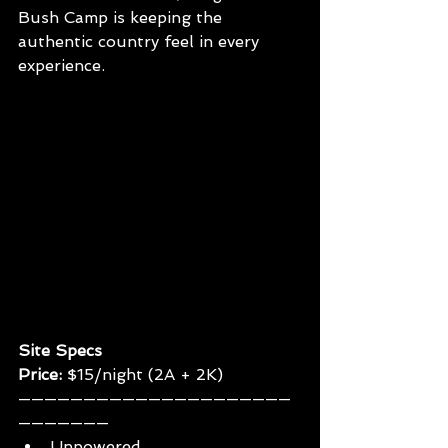
Bush Camp is keeping the 
authentic country feel in every 
experience.
Site Specs
Price: 
$15/night (2A + 2K)
—————————————————————
———————
Unpowered