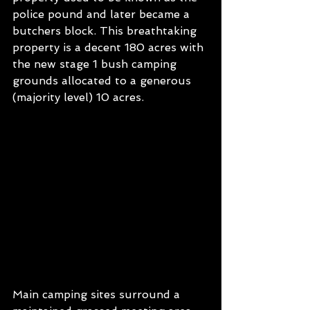
police pound and later became a 
butchers block. This breathtaking 
property is a decent 180 acres with 
the new stage 1 bush camping 
grounds allocated to a generous 
(majority level) 10 acres. 
Main camping sites surround a 