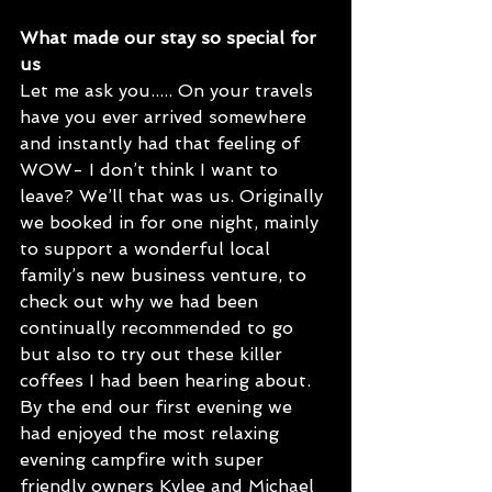
What made our stay so special for 
us
Let me ask you..... On your travels 
have you ever arrived somewhere 
and instantly had that feeling of 
WOW- I don’t think I want to 
leave? We’ll that was us. Originally 
we booked in for one night, mainly 
to support a wonderful local 
family’s new business venture, to 
check out why we had been 
continually recommended to go 
but also to try out these killer 
coffees I had been hearing about. 
By the end our first evening we 
had enjoyed the most relaxing 
evening campfire with super 
friendly owners Kylee and Michael 