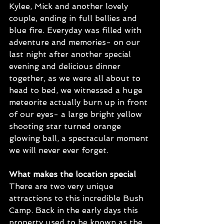
Kylee, Mick and another lovely 
couple, ending in full bellies and 
blue fire. Everyday was filled with 
adventure and memories- on our 
last night after another special 
evening and delicious dinner 
together, as we were all about to 
head to bed, we witnessed a huge 
meteorite actually burn up in front 
of our eyes- a large bright yellow 
shooting star turned orange 
glowing ball, a spectacular moment 
we will never ever forget. 
What makes the location special
There are two very unique 
attractions to this incredible Bush 
Camp. Back in the early days this 
property used to be known as the 