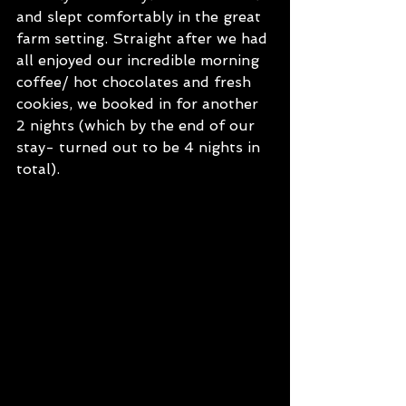
and slept comfortably in the great 
farm setting. Straight after we had 
all enjoyed our incredible morning 
coffee/ hot chocolates and fresh 
cookies, we booked in for another 
2 nights (which by the end of our 
stay- turned out to be 4 nights in 
total). 