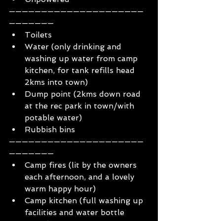
—————————————————————
———————
Toilets 
Water (only drinking and 
washing up water from camp 
kitchen, for tank refills head 
2kms into town)
Dump point (2kms down road 
at the rec park in town/with 
potable water)
Rubbish bins
—————————————————————
———————
Camp fires (lit by the owners 
each afternoon, and a lovely 
warm happy hour)
Camp kitchen (full washing up 
facilities and water bottle 