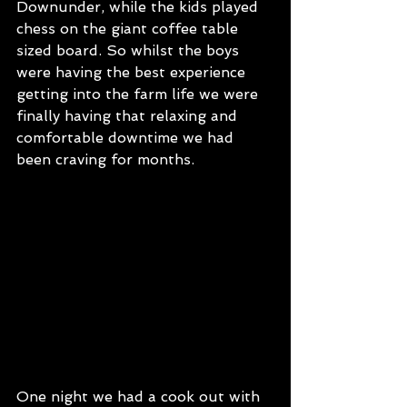
Downunder, while the kids played 
chess on the giant coffee table 
sized board. So whilst the boys 
were having the best experience 
getting into the farm life we were 
finally having that relaxing and 
comfortable downtime we had 
been craving for months. 
One night we had a cook out with 