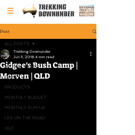
Post
ALL POSTS
Trekking Downunder
ALL POSTS
Jun 5, 2018
4 min read
Gidgee's Bush Camp |
ATTRACTIONS
Morven | QLD
CAMPS
PRODUCTS
MONTHLY BUDGET
MONTHLY SUM UP
LIFE ON THE ROAD
QLD