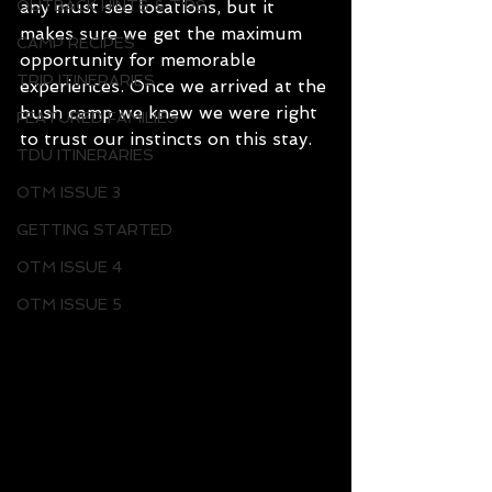
OUTBACK HINTS & TIPS
any must see locations, but it 
makes sure we get the maximum 
CAMP RECIPES
opportunity for memorable 
TRIP ITINERARIES
experiences. Once we arrived at the 
bush camp we knew we were right 
FEATURED FAMILIES
to trust our instincts on this stay.
TDU ITINERARIES
OTM ISSUE 3
GETTING STARTED
OTM ISSUE 4
OTM ISSUE 5