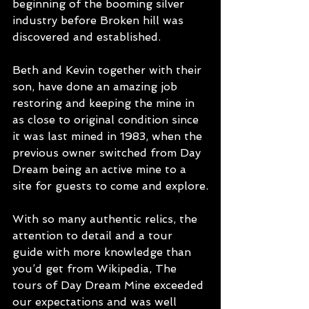
beginning of the booming silver 
industry before Broken hill was 
discovered and established.
Beth and Kevin together with their 
son, have done an amazing job 
restoring and keeping the mine in 
as close to original condition since 
it was last mined in 1983, when the 
previous owner switched from Day 
Dream being an active mine to a 
site for guests to come and explore.
With so many authentic relics, the 
attention to detail and a tour 
guide with more knowledge than 
you’d get from Wikipedia, The 
tours of Day Dream Mine exceeded 
our expectations and was well 