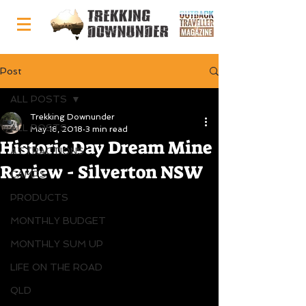
Post
ALL POSTS
Trekking Downunder
ALL POSTS
May 18, 2018
3 min read
Historic Day Dream Mine
ATTRACTIONS
Review - Silverton NSW
CAMPS
PRODUCTS
MONTHLY BUDGET
MONTHLY SUM UP
LIFE ON THE ROAD
QLD