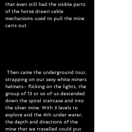
that even still had the visible parts 
of the horse drawn cable 
mechanisms used to pull the mine 
carts out.
 Then came the underground tour, 
strapping on our sexy white miners 
helmets- flicking on the lights, the 
group of 13 or so of us descended 
down the spiral staircase and into 
the silver mine. With 3 levels to 
explore and the 4th under water, 
the depth and directions of the 
mine that we travelled could put 