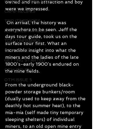
OUTBACK HINTS & TIPS
owned and run attraction and boy 
were we impressed.
CAMP RECIPES
TRIP ITINERARIES
 On arrival, the history was 
everywhere to be seen. Jeff the 
FEATURED FAMILIES
days tour guide, took us on the 
TDU ITINERARIES
surface tour first. What an 
incredible insight into what the 
OTM ISSUE 3
miners and the ladies of the late 
GETTING STARTED
1800’s-early 1900’s endured on 
OTM ISSUE 4
the mine fields. 
OTM ISSUE 5
From the underground black-
powder storage bunkers/room 
(dually used to keep away from the 
deathly hot summer heat), to the 
mia-mia (self made tiny temporary 
sleeping shelters) of individual 
miners, to an old open mine entry 