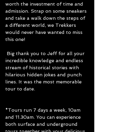
worth the investment of time and 
admission. Strap on some sneakers 
and take a walk down the steps of 
a different world, we Trekkers 
would never have wanted to miss 
this one!
 Big thank you to Jeff for all your 
incredible knowledge and endless 
stream of historical stories with 
hilarious hidden jokes and punch 
lines. It was the most memorable 
tour to date.
*Tours run 7 days a week, 10am 
and 11.30am. You can experience 
both surface and underground 
tours together with your delicious 