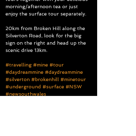
morning/afternoon tea or just 
enjoy the surface tour separately. 
20km from Broken Hill along the 
Silverton Road, look for the big 
sign on the right and head up the 
scenic drive 13km.
#travelling
#mine
#tour
#daydreammine
#daydreammine
#silverton
#brokenhill
#minetour
#underground
#surface
#NSW
#newsouthwales
ATTRACTIONS
NSW