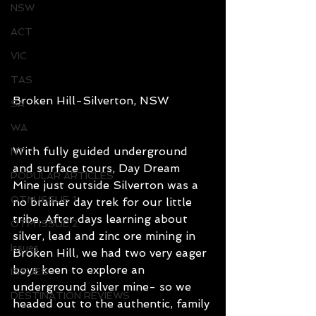
NSW
ACT
VIC
TAS
Broken Hill-Silverton, NSW
SA
WA
With fully guided underground 
NT
and surface tours, Day Dream 
POPULAR ARTICLES
Mine just outside Silverton was a 
OTM ISSUE 1
no brainer day trek for our little 
tribe. After days learning about 
OTM ISSUE 2
silver, lead and zinc ore mining in 
Issues
Broken Hill, we had two very eager 
boys keen to explore an 
ISSUES
underground silver mine- so we 
DESTINATION REVIEWS
headed out to the authentic, family 