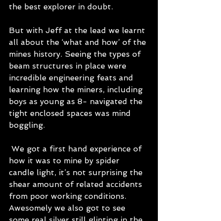
the best explorer in doubt. 
But with Jeff at the lead we learnt 
all about the ‘what and how’ of the 
mines history. Seeing the types of 
beam structures in place were 
incredible engineering feats and 
learning how the miners, including 
boys as young as 8- navigated the 
tight enclosed spaces was mind 
boggling.
 We got a first hand experience of 
how it was to mine by spider 
candle light, it’s not surprising the 
shear amount of related accidents 
from poor working conditions. 
Awesomely we also got to see 
some real silver still glinting in the 