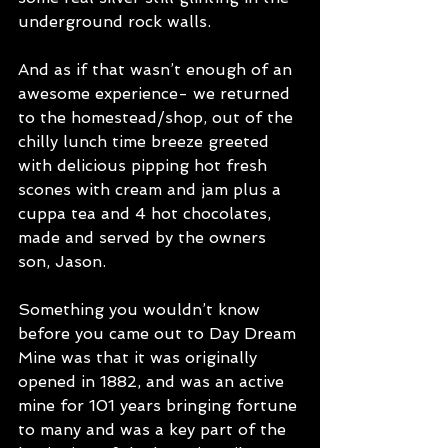
underground rock walls.
And as if that wasn’t enough of an 
awesome experience- we returned 
to the homestead/shop, out of the 
chilly lunch time breeze greeted 
with delicious pipping hot fresh 
scones with cream and jam plus a 
cuppa tea and 4 hot chocolates, 
made and served by the owners 
son, Jason.
Something you wouldn’t know 
before you came out to Day Dream 
Mine was that it was originally 
opened in 1882, and was an active 
mine for 101 years bringing fortune 
to many and was a key part of the 