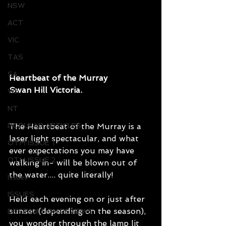
NSW
ACT
VIC
TAS
SA
Heartbeat of the Murray
Swan Hill Victoria.
WA
NT
POPULAR ARTICLES
The Heartbeat of the Murray is a 
laser light spectacular, and what 
OTM ISSUE 1
ever expectations you may have 
OTM ISSUE 2
walking in- will be blown out of 
the water.... quite literally!
Issues
ISSUES
Held each evening on or just after 
sunset (depending on the season), 
DESTINATION REVIEWS
you wonder through the lamp lit 