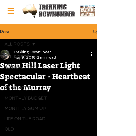
Post
ALL POSTS
Trekking Downunder
ALL POSTS
May 9, 2018
2 min read
Swan Hill Laser Light
ATTRACTIONS
Spectacular - Heartbeat
CAMPS
of the Murray
PRODUCTS
MONTHLY BUDGET
MONTHLY SUM UP
LIFE ON THE ROAD
QLD