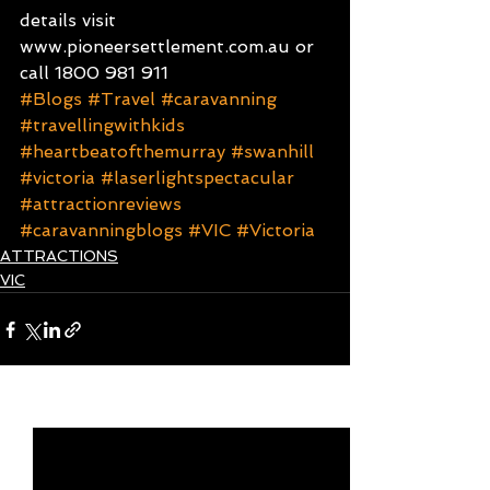
details visit 
www.pioneersettlement.com.au or 
call 1800 981 911
#Blogs
#Travel
#caravanning
#travellingwithkids
#heartbeatofthemurray
#swanhill
#victoria
#laserlightspectacular
#attractionreviews
#caravanningblogs
#VIC
#Victoria
ATTRACTIONS
VIC
See All
Recent Posts