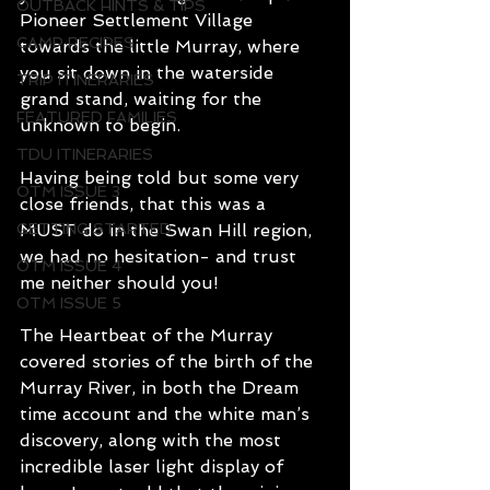
OUTBACK HINTS & TIPS
Pioneer Settlement Village 
CAMP RECIPES
towards the little Murray, where 
you sit down in the waterside 
TRIP ITINERARIES
grand stand, waiting for the 
FEATURED FAMILIES
unknown to begin.
TDU ITINERARIES
Having being told but some very 
OTM ISSUE 3
close friends, that this was a 
GETTING STARTED
MUST do in the Swan Hill region, 
we had no hesitation- and trust 
OTM ISSUE 4
me neither should you!
OTM ISSUE 5
The Heartbeat of the Murray 
covered stories of the birth of the 
Murray River, in both the Dream 
time account and the white man’s 
discovery, along with the most 
incredible laser light display of 