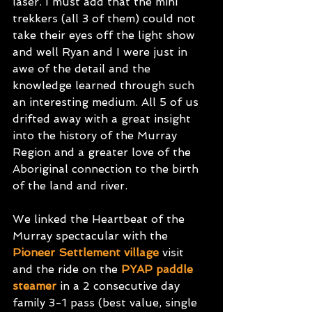
laser. I must add that the mini 
trekkers (all 3 of them) could not 
take their eyes off the light show 
and well Ryan and I were just in 
awe of the detail and the 
knowledge learned through such 
an interesting medium. All 5 of us 
drifted away with a great insight 
into the history of the Murray 
Region and a greater love of the 
Aboriginal connection to the birth 
of the land and river.
We linked the Heartbeat of the 
Murray spectacular with the
Pioneer Settlement village
visit 
and the ride on the
PYAP paddle 
steamer
in a 2 consecutive day 
family 3-1 pass (best value, single 