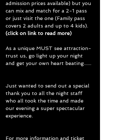
admission prices available) but you 
can mix and match for a 2-1 pass 
or just visit the one (Family pass 
covers 2 adults and up to 4 kids). 
(click on link to read more)
As a unique MUST see attraction- 
trust us, go light up your night 
and get your own heart beating...... 
Just wanted to send out a special 
thank you to all the night staff 
who all took the time and made 
our evening a super spectacular 
experience.
For more information and ticket 