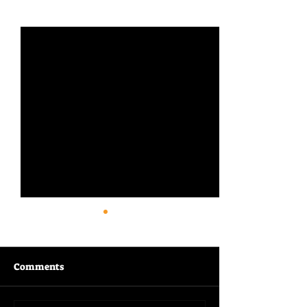
See All
Recent Posts
Comments