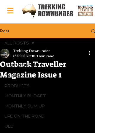
Post
ALL POSTS
Trekking Downunder
ALL POSTS
Mar 13, 2018
1 min read
Outback Traveller
ATTRACTIONS
Magazine Issue 1
CAMPS
PRODUCTS
MONTHLY BUDGET
MONTHLY SUM UP
LIFE ON THE ROAD
QLD