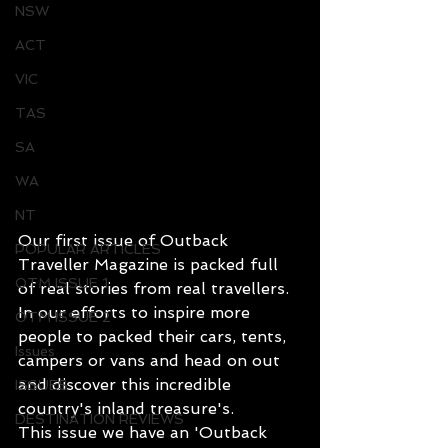
NSW
ACT
VIC
TAS
SA
WA
NT
Our first issue of Outback 
POPULAR ARTICLES
Traveller Magazine is packed full 
OTM ISSUE 1
of real stories from real travellers. 
In our efforts to inspire more 
OTM ISSUE 2
people to packed their cars, tents, 
Issues
campers or vans and head on out 
and discover this incredible 
ISSUES
country's inland treasure's.
DESTINATION REVIEWS
This issue we have an 'Outback 