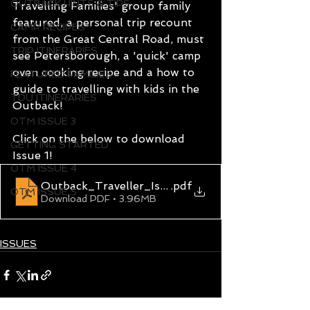
OUTBACK HINTS & TIPS
Travelling Families' group family 
featured, a personal trip recount 
CAMP RECIPES
from the Great Central Road, must 
TRIP ITINERARIES
see Petersborough, a 'quick' camp 
oven cooking recipe and a how to 
FEATURED FAMILIES
guide to travelling with kids in the 
TDU ITINERARIES
Outback!
OTM ISSUE 3
Click on the below to download 
GETTING STARTED
Issue 1!
OTM ISSUE 4
Outback_Traveller_Issue_1
.pdf
OTM ISSUE 5
Download PDF • 3.96MB
ISSUES