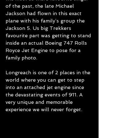
of the past, the late Michael 
Jackson had flown in this exact 
plane with his family’s group the 
Jackson 5. Us big Trekkers 
favourite part was getting to stand 
inside an actual Boeing 747 Rolls 
Royce Jet Engine to pose for a 
family photo. 
Longreach is one of 2 places in the 
world where you can get to step 
into an attached jet engine since 
the devastating events of 911. A 
very unique and memorable 
experience we will never forget.