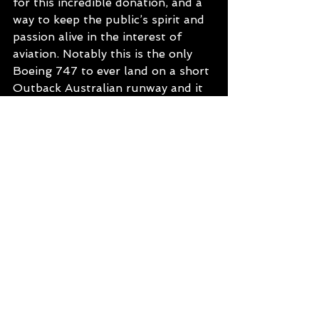
for this incredible donation, and a 
way to keep the public’s spirit and 
passion alive in the interest of 
aviation. Notably this is the only 
Boeing 747 to ever land on a short 
Outback Australian runway and it 
was a huge feat to deliver this gift 
back on the 16th November 2002.
Price and Appeal
Museum Entry $28/A, $18/C or 
$80/F.
Museum and Jet Tour $63/A, 