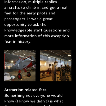
information, multiple replica 
aircrafts to climb in and get a real 
feel for the early pilots and 
passengers. It was a great 
opportunity to ask the 
knowledgeable staff questions and 
more information of this exception 
feat in history.
Attraction related fact.
Something not everyone would 
know (I know we didn’t) is what 