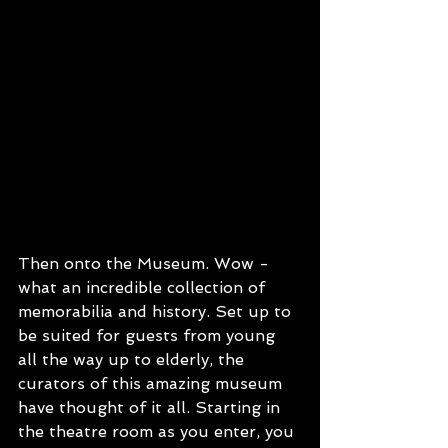
Then onto the Museum. Wow - 
what an incredible collection of 
memorabilia and history. Set up to 
be suited for guests from young 
all the way up to elderly, the 
curators of this amazing museum 
have thought of it all. Starting in 
the theatre room as you enter, you 