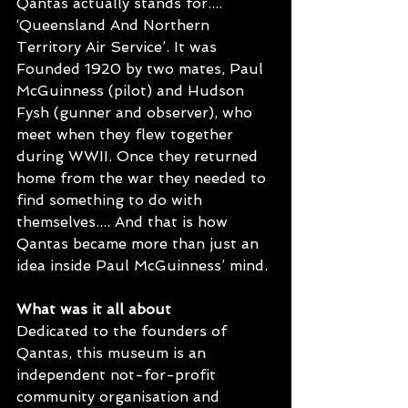
Qantas actually stands for.... 
‘Queensland And Northern 
Territory Air Service’. It was 
Founded 1920 by two mates, Paul 
McGuinness (pilot) and Hudson 
Fysh (gunner and observer), who 
meet when they flew together 
during WWII. Once they returned 
home from the war they needed to 
find something to do with 
themselves.... And that is how 
Qantas became more than just an 
idea inside Paul McGuinness’ mind.
What was it all about
Dedicated to the founders of 
Qantas, this museum is an 
independent not-for-profit 
community organisation and 