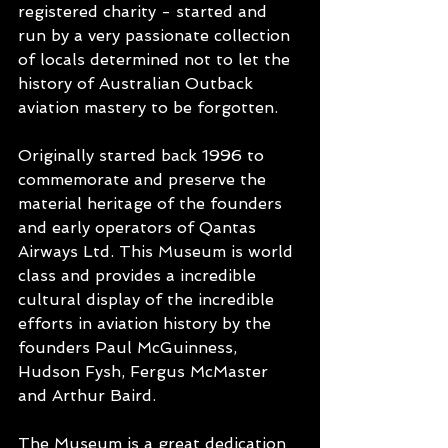
registered charity - started and 
run by a very passionate collection 
of locals determined not to let the 
history of Australian Outback 
aviation mastery to be forgotten. 
Originally started back 1996 to 
commemorate and preserve the 
material heritage of the founders 
and early operators of Qantas 
Airways Ltd. This Museum is world 
class and provides a incredible 
cultural display of the incredible 
efforts in aviation history by the 
founders Paul McGuinness, 
Hudson Fysh, Fergus McMaster 
and Arthur Baird.
The Museum is a great dedication 