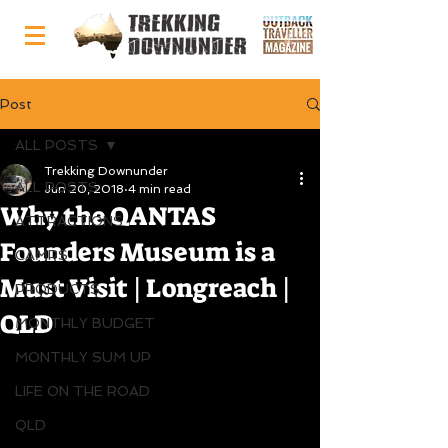
Post
ALL POSTS
Trekking Downunder
ALL POSTS
Jun 20, 2018
4 min read
Why the QANTAS
ATTRACTIONS
Founders Museum is a
CAMPS
Must Visit | Longreach |
PRODUCTS
QLD
MONTHLY BUDGET
MONTHLY SUM UP
LIFE ON THE ROAD
QLD