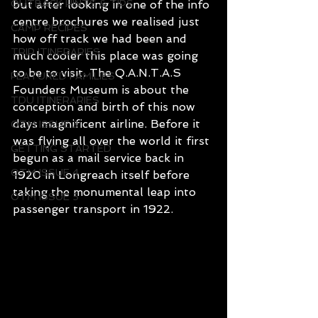
OUTBACK HINTS & TIPS
but after looking in one of the info 
centre brochures we realised just 
CAMP RECIPES
how off track we had been and 
TRIP ITINERARIES
much cooler this place was going 
to be to visit. The Q.A.N.T.A.S 
FEATURED FAMILIES
Founders Museum is about the 
TDU ITINERARIES
conception and birth of this now 
days magnificent airline. Before it 
OTM ISSUE 3
was flying all over the world it first 
GETTING STARTED
begun as a mail service back in 
OTM ISSUE 4
1920 in Longreach itself before 
taking the monumental leap into 
OTM ISSUE 5
passenger transport in 1922.