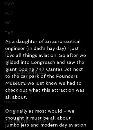
NSW
ACT
VIC
TAS
As a daughter of an aeronautical 
SA
engineer (in dad’s hay day) I just 
WA
love all things aviation. So after we 
glided into Longreach and saw the 
NT
giant Boeing 747 Qantas Jet next 
POPULAR ARTICLES
to the car park of the Founders 
OTM ISSUE 1
Museum, we just knew we had to 
check out what this attraction was 
OTM ISSUE 2
all about. 
Issues
Originally as most would - we 
ISSUES
thought it must be all about 
DESTINATION REVIEWS
jumbo jets and modern day aviation 