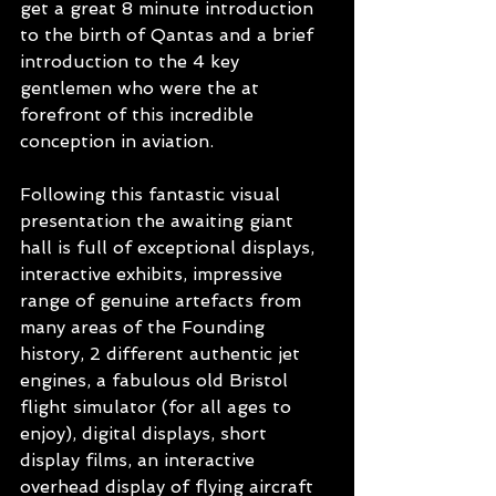
get a great 8 minute introduction 
to the birth of Qantas and a brief 
introduction to the 4 key 
gentlemen who were the at 
forefront of this incredible 
conception in aviation. 
Following this fantastic visual 
presentation the awaiting giant 
hall is full of exceptional displays, 
interactive exhibits, impressive 
range of genuine artefacts from 
many areas of the Founding 
history, 2 different authentic jet 
engines, a fabulous old Bristol 
flight simulator (for all ages to 
enjoy), digital displays, short 
display films, an interactive 
overhead display of flying aircraft 