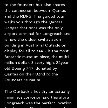
to the founders but also shares 
the connection between  Qantas 
and the RDFS. The guided tour 
walks you through the Qantas 
Hanger that once was the only 
airport terminal for Longreach and 
is now the oldest civil aviation 
building in Australia! Outside on 
display for all to see - is the most 
fantastic museum piece, the multi 
million dollar, 3 story high, 22year 
old Boeing 747, donated by 
Qantas on their 82nd to the 
Founders Museum. 
The Outback's hot dry air actually 
minimises corrosion and therefore 
Longreach was the perfect location 