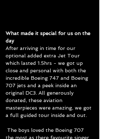
What made it special for us on the 
day
After arriving in time for our 
optional added extra Jet Tour 
which lasted 1.5hrs - we got up 
close and personal with both the 
incredible Boeing 747 and Boeing 
707 jets and a peek inside an 
original DC3. All generously 
donated, these aviation 
masterpieces were amazing, we got 
a full guided tour inside and out.
 The boys loved the Boeing 707 
the most as there favourite singer 