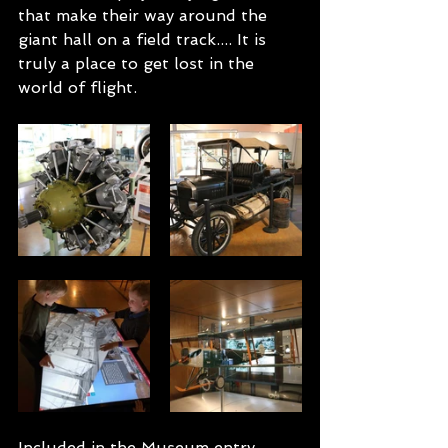
that make their way around the 
giant hall on a field track.... It is 
truly a place to get lost in the 
world of flight. 
Included in the Museum entry 