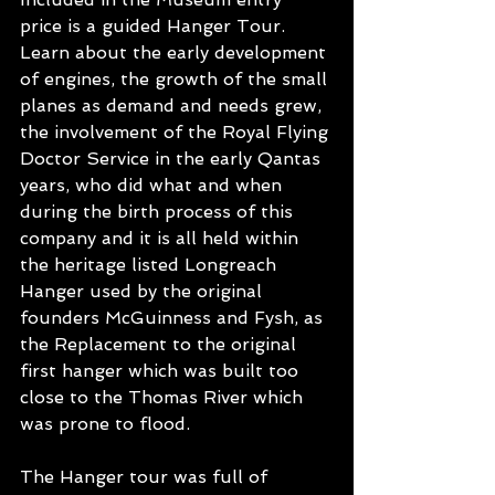
price is a guided Hanger Tour. 
Learn about the early development 
of engines, the growth of the small 
planes as demand and needs grew, 
the involvement of the Royal Flying 
Doctor Service in the early Qantas 
years, who did what and when 
during the birth process of this 
company and it is all held within 
the heritage listed Longreach 
Hanger used by the original 
founders McGuinness and Fysh, as 
the Replacement to the original 
first hanger which was built too 
close to the Thomas River which 
was prone to flood. 
The Hanger tour was full of 