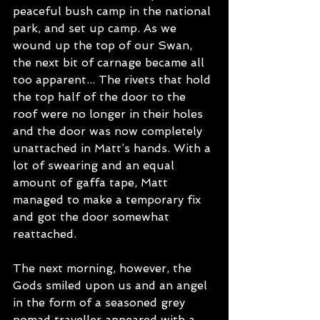
peaceful bush camp in the national 
park, and set up camp. As we 
wound up the top of our Swan, 
the next bit of carnage became all 
too apparent... The rivets that hold 
the top half of the door to the 
roof were no longer in their holes 
and the door was now completely 
unattached in Matt’s hands. With a 
lot of swearing and an equal 
amount of gaffa tape, Matt 
managed to make a temporary fix 
and got the door somewhat 
reattached. 
The next morning, however, the 
Gods smiled upon us and an angel 
in the form of a seasoned grey 
nomad traveller appeared with a 