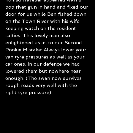
pop rivet gun in hand and fixed our 
door for us while Ben fished down 
on the Town River with his wife 
keeping watch on the resident 
salties. This lovely man also 
enlightened us as to our Second 
Rookie Mistake: Always lower your 
van tyre pressures as well as your 
car ones. In our defence we had 
lowered them but nowhere near 
enough. (The swan now survives 
rough roads very well with the 
right tyre pressure)