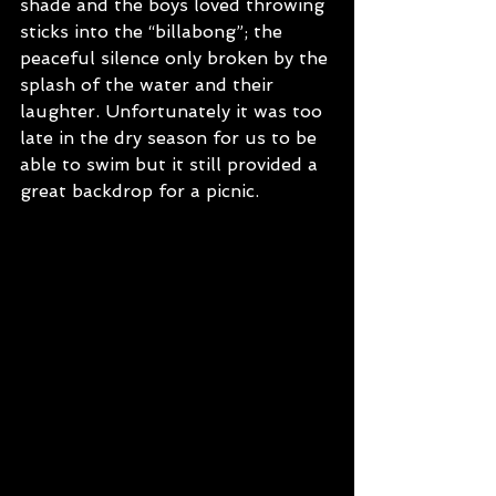
shade and the boys loved throwing 
sticks into the “billabong”; the 
peaceful silence only broken by the 
splash of the water and their 
laughter. Unfortunately it was too 
late in the dry season for us to be 
able to swim but it still provided a 
great backdrop for a picnic.