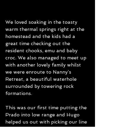
We loved soaking in the toasty 
warm thermal springs right at the 
homestead and the kids had a 
great time checking out the 
resident chooks, emu and baby 
croc. We also managed to meet up 
with another lovely family whilst 
we were enroute to Nanny’s 
Retreat, a beautiful waterhole 
surrounded by towering rock 
formations. 
This was our first time putting the 
Prado into low range and Hugo 
helped us out with picking our line 
over a long section of boulders. 