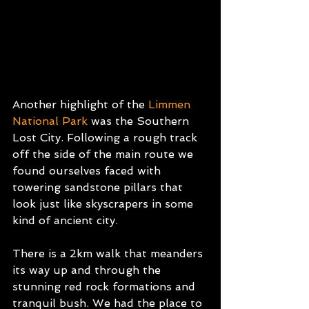
Another highlight of the 
Limmen 
National Park
was the Southern 
Lost City. Following a rough track 
off the side of the main route we 
found ourselves faced with 
towering sandstone pillars that 
look just like skyscrapers in some 
kind of ancient city.
There is a 2km walk that meanders 
its way up and through the 
stunning red rock formations and 
tranquil bush. We had the place to 