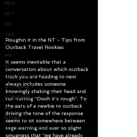
NSW
ACT
VIC
TAS
Roughin it in the NT - Tips from 
SA
Outback Travel Rookies
WA
It seems inevitable that a 
NT
conversation about which outback 
POPULAR ARTICLES
track you are heading to next 
always includes someone 
OTM ISSUE 1
knowingly shaking their head and 
OTM ISSUE 2
tut-tutting “Oooh it’s rough”. To 
the ears of a newbie to outback 
Issues
driving the tone of the response 
ISSUES
seems to sit somewhere between 
sage warning and ever so slight 
DESTINATION REVIEWS
smugness that “we have already 