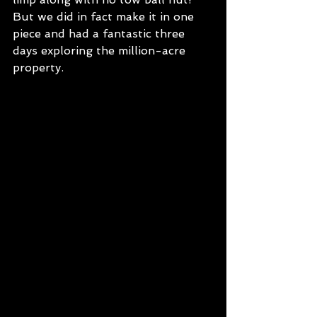
But we did in fact make it in one 
piece and had a fantastic three 
days exploring the million-acre 
property.