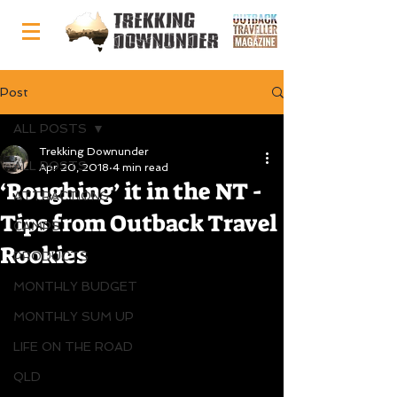
Post
ALL POSTS
Trekking Downunder
ALL POSTS
Apr 20, 2018
4 min read
‘Roughing’ it in the NT -
ATTRACTIONS
Tips from Outback Travel
CAMPS
Rookies
PRODUCTS
MONTHLY BUDGET
MONTHLY SUM UP
LIFE ON THE ROAD
QLD