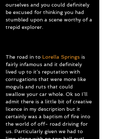
ourselves and you could definitely 
be excused for thinking you had 
stumbled upon a scene worthy of a 
trepid explorer.
The road in to
Lorella Springs
is 
fairly infamous and it definitely 
lived up to it’s reputation with 
corrugations that were more like 
moguls and ruts that could 
swallow your car whole. Ok so I’ll 
admit there is a little bit of creative 
licence in my description but it 
certainly was a baptism of fire into 
the world of off- road driving for 
us. Particularly given we had to 
limp along with no tow ball nut! 