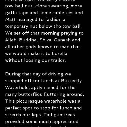
tow ball nut. More swearing, more 
gaffa tape and some cable ties and 
Matt managed to fashion a 
temporary nut below the tow ball. 
We set off that morning praying to 
Allah, Buddha, Shiva, Ganesh and 
all other gods known to man that 
we would make it to Lorella 
without loosing our trailer.
During that day of driving we 
stopped off for lunch at Butterfly 
Waterhole, aptly named for the 
many butterflies fluttering around. 
This picturesque waterhole was a 
perfect spot to stop for lunch and 
stretch our legs. Tall gumtrees 
provided some much appreciated 