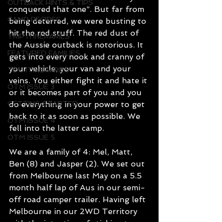
OUTBACK HINTS & TIPS
conquered that one”. But far from 
CAMP RECIPES
being deterred, we were busting to 
hit the red stuff. The red dust of 
TRIP ITINERARIES
the Aussie outback is notorious. It 
FEATURED FAMILIES
gets into every nook and cranny of 
your vehicle, your van and your 
TDU ITINERARIES
veins. You either fight it and hate it 
OTM ISSUE 3
or it becomes part of you and you 
GETTING STARTED
do everything in your power to get 
back to it as soon as possible. We 
OTM ISSUE 4
fell into the latter camp.
OTM ISSUE 5
We are a family of 4: Mel, Matt, 
Ben (8) and Jasper (2). We set out 
from Melbourne last May on a 5.5 
month half lap of Aus in our semi-
off road camper trailer. Having left 
Melbourne in our 2WD Territory 