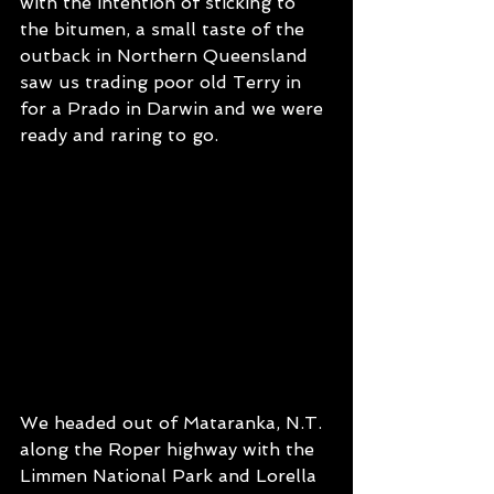
with the intention of sticking to 
the bitumen, a small taste of the 
outback in Northern Queensland 
saw us trading poor old Terry in 
for a Prado in Darwin and we were 
ready and raring to go.
We headed out of Mataranka, N.T. 
along the Roper highway with the 
Limmen National Park and Lorella 