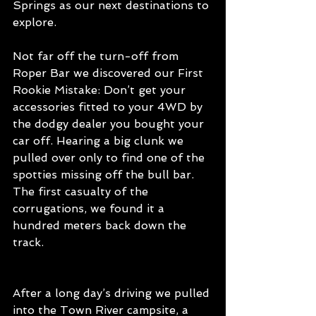
Springs as our next destinations to 
explore. 
Not far off the turn-off from 
Roper Bar we discovered our First 
Rookie Mistake: Don’t get your 
accessories fitted to your 4WD by 
the dodgy dealer you bought your 
car off. Hearing a big clunk we 
pulled over only to find one of the 
spotties missing off the bull bar. 
The first casualty of the 
corrugations, we found it a 
hundred meters back down the 
track.
After a long day’s driving we pulled 
into the Town River campsite, a 