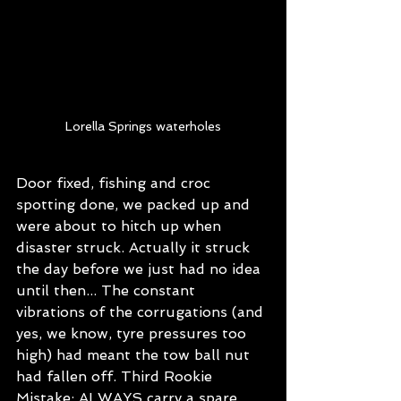
Lorella Springs waterholes
Door fixed, fishing and croc 
spotting done, we packed up and 
were about to hitch up when 
disaster struck. Actually it struck 
the day before we just had no idea 
until then... The constant 
vibrations of the corrugations (and 
yes, we know, tyre pressures too 
high) had meant the tow ball nut 
had fallen off. Third Rookie 
Mistake: ALWAYS carry a spare 