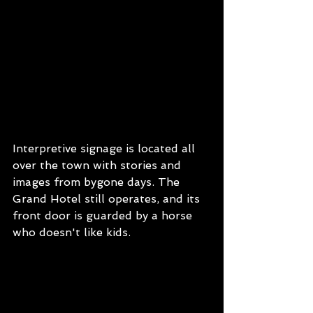
Interpretive signage is located all 
over the town with stories and 
images from bygone days. The 
Grand Hotel still operates, and its 
front door is guarded by a horse 
who doesn't like kids.