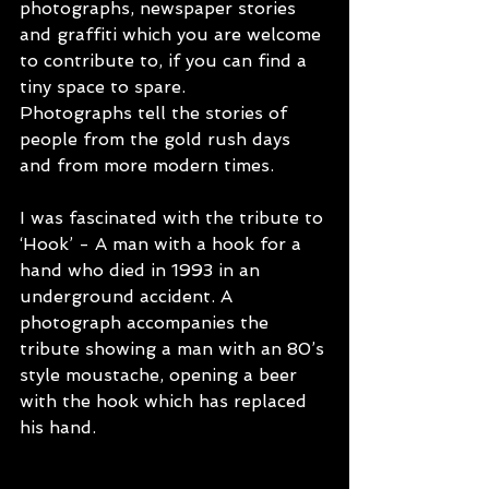
photographs, newspaper stories 
and graffiti which you are welcome 
to contribute to, if you can find a 
tiny space to spare. 
Photographs tell the stories of 
people from the gold rush days 
and from more modern times. 
I was fascinated with the tribute to 
‘Hook’ - A man with a hook for a 
hand who died in 1993 in an 
underground accident. A 
photograph accompanies the 
tribute showing a man with an 80’s 
style moustache, opening a beer 
with the hook which has replaced 
his hand.