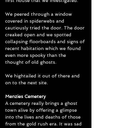
first house that we investigated.
We peered through a window 
covered in spiderwebs and 
cautiously tried the door. The door 
creaked open and we spotted 
collapsing floorboards and signs of 
recent habitation which we found 
even more spooky than the 
thought of old ghosts.
We hightailed it out of there and 
on to the next site.
Menzies Cemetery
A cemetery really brings a ghost 
town alive by offering a glimpse 
into the lives and deaths of those 
from the gold rush era. It was sad 