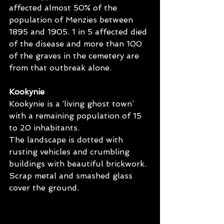
affected almost 50% of the 
population of Menzies between 
1895 and 1905. 1 in 5 affected died 
of the disease and more than 100 
of the graves in the cemetery are 
from that outbreak alone.
Kookynie
Kookynie is a ‘living ghost town’ 
with a remaining population of 15 
to 20 inhabitants.
The landscape is dotted with 
rusting vehicles and crumbling 
buildings with beautiful brickwork. 
Scrap metal and smashed glass 
cover the ground. 