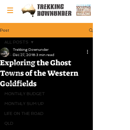
Post
ALL POSTS
Trekking Downunder
ALL POSTS
Dec 27, 2018
3 min read
Exploring the Ghost
ATTRACTIONS
Towns of the Western
CAMPS
Goldfields
PRODUCTS
MONTHLY BUDGET
MONTHLY SUM UP
LIFE ON THE ROAD
QLD