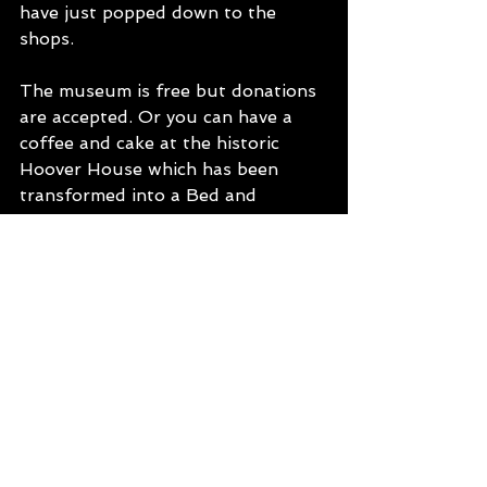
have just popped down to the 
shops. 
The museum is free but donations 
are accepted. Or you can have a 
coffee and cake at the historic 
Hoover House which has been 
transformed into a Bed and 
Breakfast and small café. There is 
so much history located within this 
little stretch between Kalgoorlie 
and Leonora. 