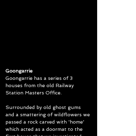
Goongarrie
Goongarrie has a series of 3 
houses from the old Railway 
Station Masters Office. 
Surrounded by old ghost gums 
and a smattering of wildflowers we 
passed a rock carved with 'home' 
which acted as a doormat to the 