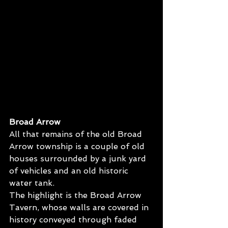
Broad Arrow
All that remains of the old Broad 
Arrow township is a couple of old 
houses surrounded by a junk yard 
of vehicles and an old historic 
water tank. 
The highlight is the Broad Arrow 
Tavern, whose walls are covered in 
history conveyed through faded 