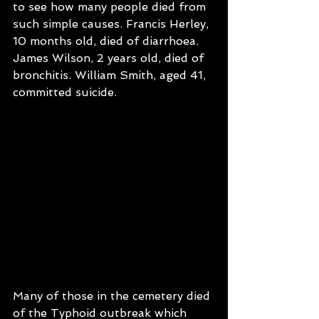
to see how many people died from 
such simple causes. Francis Herley, 
10 months old, died of diarrhoea. 
James Wilson, 2 years old, died of 
bronchitis. William Smith, aged 41, 
committed suicide.
Many of those in the cemetery died 
of the Typhoid outbreak which 