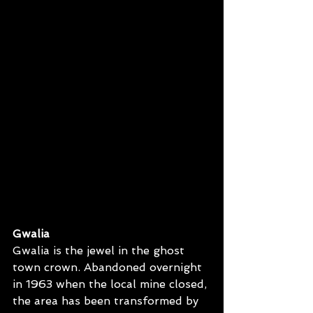
Gwalia
Gwalia is the jewel in the ghost 
town crown. Abandoned overnight 
in 1963 when the local mine closed, 
the area has been transformed by 