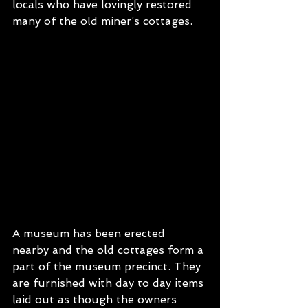
locals who have lovingly restored 
many of the old miner’s cottages.
A museum has been erected 
nearby and the old cottages form a 
part of the museum precinct. They 
are furnished with day to day items 
laid out as though the owners 