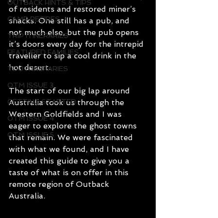
OUTBACK HINTS & TIPS
of residents and restored miner’s 
CAMP RECIPES
shacks. One still has a pub, and 
not much else, but the pub opens 
TRIP ITINERARIES
it’s doors every day for the intrepid 
FEATURED FAMILIES
traveller to sip a cool drink in the 
hot desert.
TDU ITINERARIES
OTM ISSUE 3
The start of our big lap around 
GETTING STARTED
Australia took us through the 
Western Goldfields and I was 
OTM ISSUE 4
eager to explore the ghost towns 
OTM ISSUE 5
that remain. We were fascinated 
with what we found, and I have 
created this guide to give you a 
taste of what is on offer in this 
remote region of Outback 
Australia.