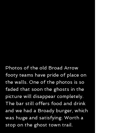
Photos of the old Broad Arrow 
footy teams have pride of place on 
the walls. One of the photos is so 
faded that soon the ghosts in the 
picture will disappear completely.
The bar still offers food and drink 
and we had a Broady burger, which 
was huge and satisfying. Worth a 
stop on the ghost town trail.