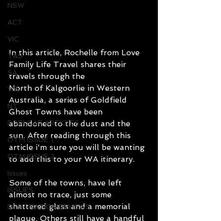
NSW
ACT
VIC
In this article, Rochelle from 
Love 
TAS
Family Life Travel
 shares their 
SA
travels through the 
North of Kalgoorlie in Western 
WA
Australia, a series of Goldfield 
NT
Ghost Towns have been 
POPULAR ARTICLES
abandoned to the dust and the 
sun. After reading through this 
OTM ISSUE 1
article i'm sure you will be wanting 
OTM ISSUE 2
to add this to your WA itinerary.
Issues
Some of the towns, have left 
ISSUES
almost no trace, just some 
shattered glass and a memorial 
DESTINATION REVIEWS
plaque. Others still have a handful 