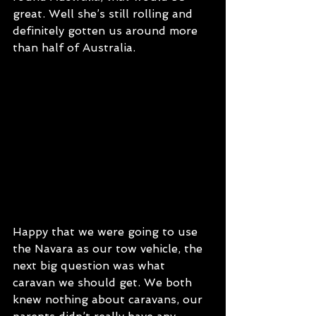
great. Well she’s still rolling and 
definitely gotten us around more 
than half of Australia. 
Happy that we were going to use 
the Navara as our tow vehicle, the 
next big question was what 
caravan we should get. We both 
knew nothing about caravans, our 