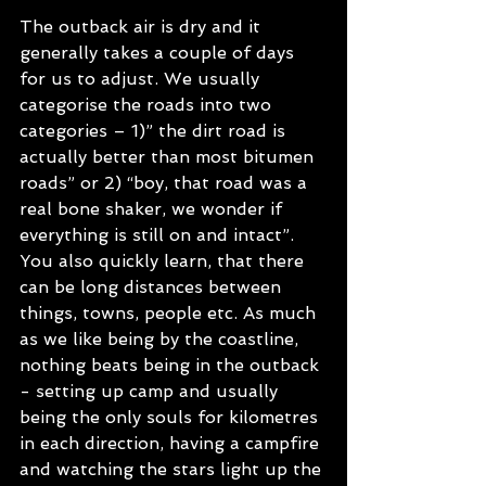
The outback air is dry and it 
generally takes a couple of days 
for us to adjust. We usually 
categorise the roads into two 
categories – 1)” the dirt road is 
actually better than most bitumen 
roads” or 2) “boy, that road was a 
real bone shaker, we wonder if 
everything is still on and intact”.  
You also quickly learn, that there 
can be long distances between 
things, towns, people etc. As much 
as we like being by the coastline, 
nothing beats being in the outback 
- setting up camp and usually 
being the only souls for kilometres 
in each direction, having a campfire 
and watching the stars light up the 