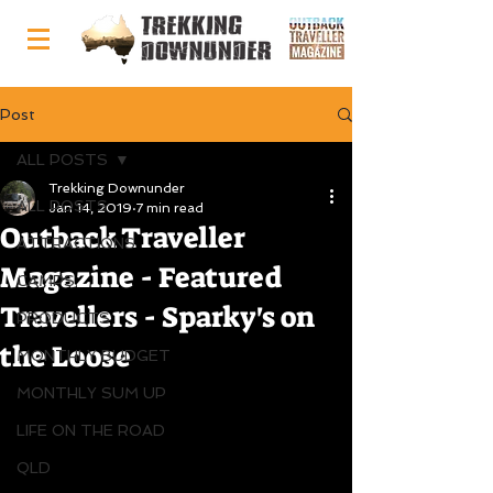
Post
ALL POSTS
Trekking Downunder
ALL POSTS
Jan 14, 2019
7 min read
Outback Traveller
ATTRACTIONS
Magazine - Featured
CAMPS
Travellers - Sparky's on
PRODUCTS
the Loose
MONTHLY BUDGET
MONTHLY SUM UP
LIFE ON THE ROAD
QLD