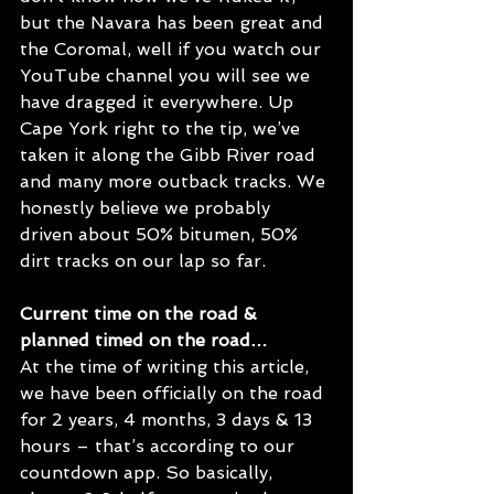
but the Navara has been great and 
the Coromal, well if you watch our 
YouTube channel you will see we 
have dragged it everywhere. Up 
Cape York right to the tip, we’ve 
taken it along the Gibb River road 
and many more outback tracks. We 
honestly believe we probably 
driven about 50% bitumen, 50% 
dirt tracks on our lap so far. 
Current time on the road & 
planned timed on the road…
At the time of writing this article, 
we have been officially on the road 
for 2 years, 4 months, 3 days & 13 
hours – that’s according to our 
countdown app. So basically, 