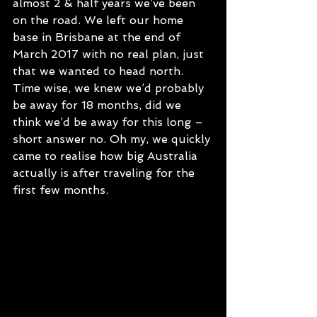
almost 2 & half years we’ve been 
on the road. We left our home 
base in Brisbane at the end of 
March 2017 with no real plan, just 
that we wanted to head north. 
Time wise, we knew we’d probably 
be away for 18 months, did we 
think we’d be away for this long – 
short answer no. Oh my, we quickly 
came to realise how big Australia 
actually is after traveling for the 
first few months. 