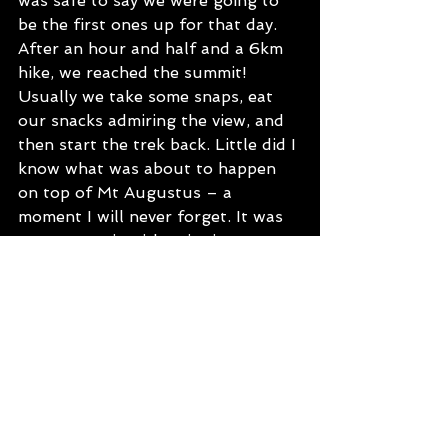
was safe to say we were going to 
be the first ones up for that day. 
After an hour and half and a 6km 
hike, we reached the summit! 
Usually we take some snaps, eat 
our snacks admiring the view, and 
then start the trek back. Little did I 
know what was about to happen 
on top of Mt Augustus – a 
moment I will never forget. It was 
very romantic with epic views 
overlooking the surrounds and if 
you look closely, the sun was 
actually shining on Kurt’s hand - 
when he got down on one knee. 