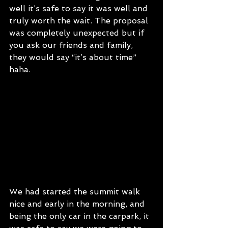
well it’s safe to say it was well and 
truly worth the wait. The proposal 
was completely unexpected but if 
you ask our friends and family, 
they would say “it’s about time” 
haha. 
We had started the summit walk 
nice and early in the morning, and 
being the only car in the carpark, it 