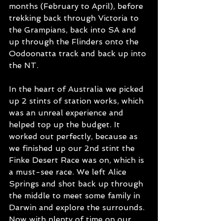
months (February to April), before 
trekking back through Victoria to 
the Grampians, back into SA and 
up through the Flinders onto the 
Oodoonatta track and back up into 
the NT. 
In the heart of Australia we picked 
up 2 stints of station works, which 
was an unreal experience and 
helped top up the budget. It 
worked out perfectly, because as 
we finished up our 2nd stint the 
Finke Desert Race was on, which is 
a must-see race. We left Alice 
Springs and shot back up through 
the middle to meet some family in 
Darwin and explore the surrounds. 
Now with plenty of time on our 