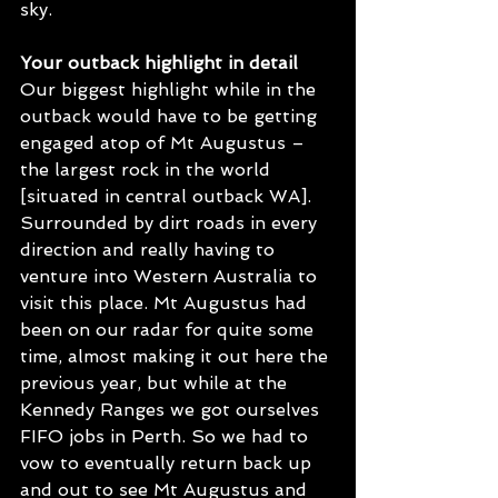
sky. 
Your outback highlight in detail
Our biggest highlight while in the 
outback would have to be getting 
engaged atop of Mt Augustus – 
the largest rock in the world 
[situated in central outback WA]. 
Surrounded by dirt roads in every 
direction and really having to 
venture into Western Australia to 
visit this place. Mt Augustus had 
been on our radar for quite some 
time, almost making it out here the 
previous year, but while at the 
Kennedy Ranges we got ourselves 
FIFO jobs in Perth. So we had to 
vow to eventually return back up 
and out to see Mt Augustus and 