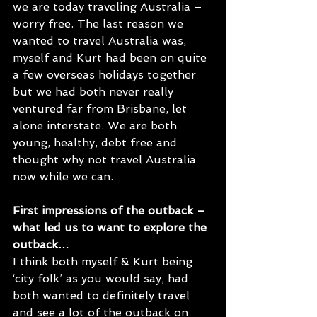
we are today traveling Australia – 
worry free. The last reason we 
wanted to travel Australia was, 
myself and Kurt had been on quite 
a few overseas holidays together 
but we had both never really 
ventured far from Brisbane, let 
alone interstate. We are both 
young, healthy, debt free and 
thought why not travel Australia 
now while we can. 
First impressions of the outback – 
what led us to want to explore the 
outback…
I think both myself & Kurt being 
‘city folk’ as you would say, had 
both wanted to definitely travel 
and see a lot of the outback on 