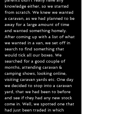
parents didn’t really have any 
knowledge either, so we started 
from scratch. We knew we wanted 
a caravan, as we had planned to be 
away for a large amount of time 
and wanted something homely. 
After coming up with a list of what 
we wanted in a van, we set off in 
search to find something that 
would tick all our boxes. We 
searched for a good couple of 
months, attending caravan & 
camping shows, looking online, 
visiting caravan yards etc. One day 
we decided to stop into a caravan 
yard, that we had been to before 
and see if they had any new stock 
come in. Well, we spotted one that 
had just been traded in which 