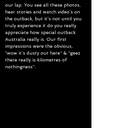
our lap. You see all these photos, 
hear stories and watch video’s on 
the outback, but it’s not until you 
truly experience it do you really 
appreciate how special outback 
Australia really is. Our first 
impressions were the obvious, 
“wow it’s dusty out here” & “geez 
there really is kilometres of 
nothingness”. 