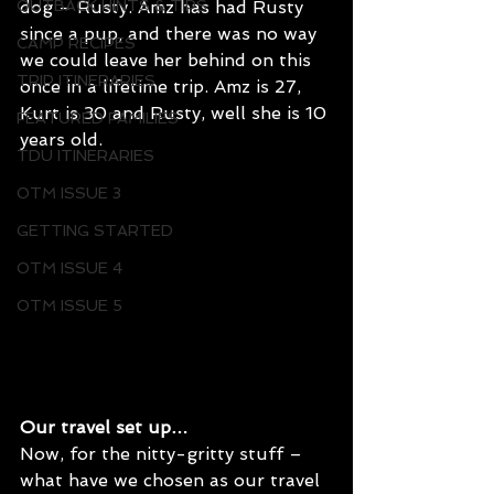
dog – Rusty. Amz has had Rusty 
OUTBACK HINTS & TIPS
since a pup, and there was no way 
CAMP RECIPES
we could leave her behind on this 
TRIP ITINERARIES
once in a lifetime trip. Amz is 27, 
Kurt is 30 and Rusty, well she is 10 
FEATURED FAMILIES
years old. 
TDU ITINERARIES
OTM ISSUE 3
GETTING STARTED
OTM ISSUE 4
OTM ISSUE 5
Our travel set up…
Now, for the nitty-gritty stuff – 
what have we chosen as our travel 