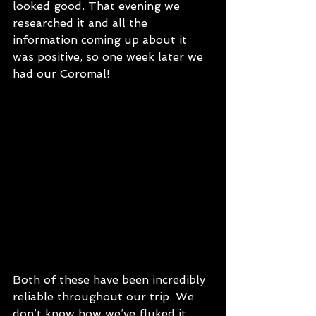
looked good. That evening we 
researched it and all the 
information coming up about it 
was positive, so one week later we 
had our Coromal! 
Both of these have been incredibly 
reliable throughout our trip. We 
don’t know how we’ve fluked it, 