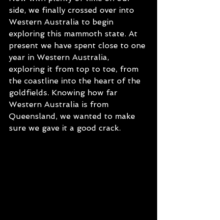
side, we finally crossed over into 
Western Australia to begin 
exploring this mammoth state. At 
present we have spent close to one 
year in Western Australia, 
exploring it from top to toe, from 
the coastline into the heart of the 
goldfields. Knowing how far 
Western Australia is from 
Queensland, we wanted to make 
sure we gave it a good crack. 