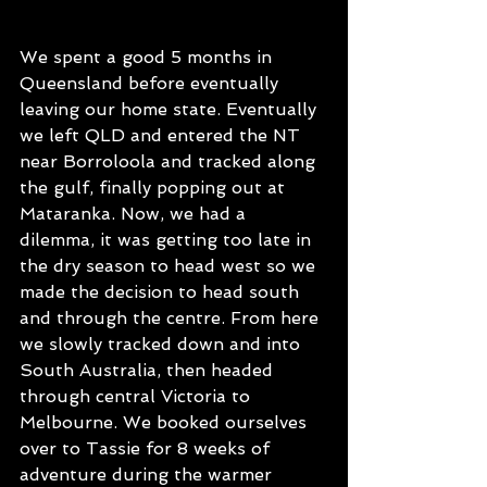
We spent a good 5 months in 
Queensland before eventually 
leaving our home state. Eventually 
we left QLD and entered the NT 
near Borroloola and tracked along 
the gulf, finally popping out at 
Mataranka. Now, we had a 
dilemma, it was getting too late in 
the dry season to head west so we 
made the decision to head south 
and through the centre. From here 
we slowly tracked down and into 
South Australia, then headed 
through central Victoria to 
Melbourne. We booked ourselves 
over to Tassie for 8 weeks of 
adventure during the warmer 