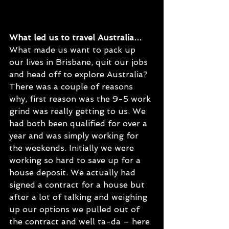
What led us to travel Australia…
What made us want to pack up 
our lives in Brisbane, quit our jobs 
and head off to explore Australia? 
There was a couple of reasons 
why, first reason was the 9-5 work 
grind was really getting to us. We 
had both been qualified for over a 
year and was simply working for 
the weekends. Initially we were 
working so hard to save up for a 
house deposit. We actually had 
signed a contract for a house but 
after a lot of talking and weighing 
up our options we pulled out of 
the contract and well ta-da – here 