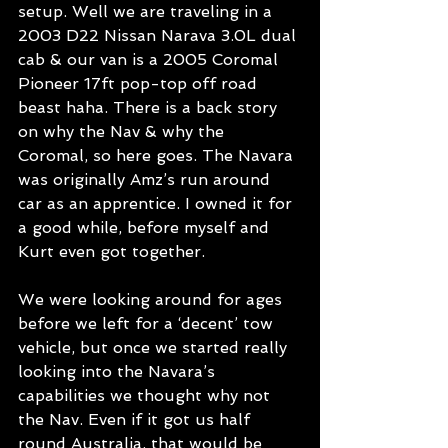
setup. Well we are traveling in a 
2003 D22 Nissan Narava 3.0L dual 
cab & our van is a 2005 Coromal 
Pioneer 17ft pop-top off road 
beast haha. There is a back story 
on why the Nav & why the 
Coromal, so here goes. The Navara 
was originally Amz’s run around 
car as an apprentice. I owned it for 
a good while, before myself and 
Kurt even got together. 
We were looking around for ages 
before we left for a ‘decent’ tow 
vehicle, but once we started really 
looking into the Navara’s 
capabilities we thought why not 
the Nav. Even if it got us half 
round Australia, that would be 