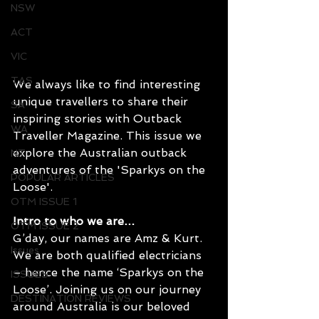
NSW
ACT
VIC
TAS
We always like to find interesting 
unique travellers to share their 
SA
inspiring stories with Outback 
WA
Traveller Magazine. This issue we 
explore the Australian outback 
NT
adventures of the '
Sparkys on the 
POPULAR ARTICLES
Loose
'.
OTM ISSUE 1
Intro to who we are… 
OTM ISSUE 2
G’day, our names are Amz & Kurt. 
Issues
We are both qualified electricians 
– hence the name ‘Sparkys on the 
ISSUES
Loose’. Joining us on our journey 
DESTINATION REVIEWS
around Australia is our beloved 