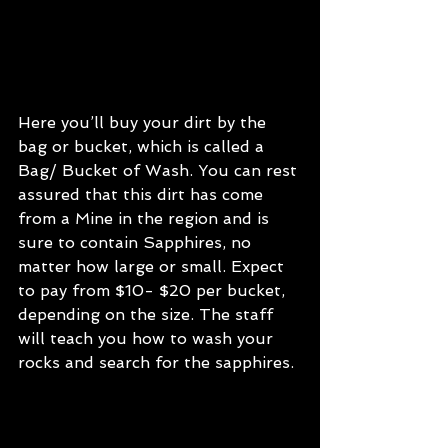
Here you’ll buy your dirt by the 
bag or bucket, which is called a 
Bag/ Bucket of Wash. You can rest 
assured that this dirt has come 
from a Mine in the region and is 
sure to contain Sapphires, no 
matter how large or small. Expect 
to pay from $10- $20 per bucket, 
depending on the size. The staff 
will teach you how to wash your 
rocks and search for the sapphires.