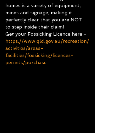
homes is a variety of equipment, 
mines and signage, making it 
perfectly clear that you are NOT 
to step inside their claim!
Get your Fossicking Licence here - 
https://www.qld.gov.au/recreation/
activities/areas-
facilities/fossicking/licences-
permits/purchase