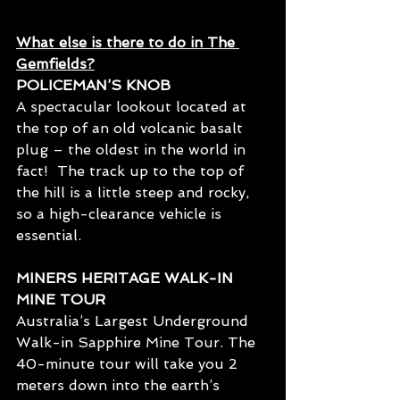
What else is there to do in The 
Gemfields?
POLICEMAN’S KNOB
A spectacular lookout located at 
the top of an old volcanic basalt 
plug – the oldest in the world in 
fact!  The track up to the top of 
the hill is a little steep and rocky, 
so a high-clearance vehicle is 
essential.
MINERS HERITAGE WALK-IN 
MINE TOUR
Australia’s Largest Underground 
Walk-in Sapphire Mine Tour. The 
40-minute tour will take you 2 
meters down into the earth’s 