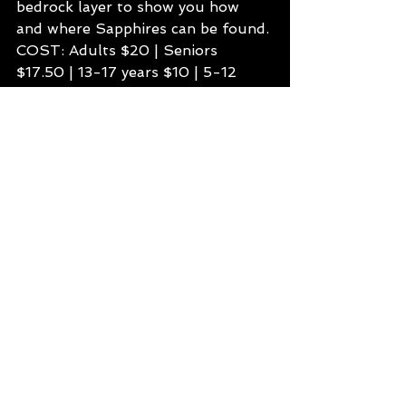
bedrock layer to show you how 
and where Sapphires can be found.
COST: Adults $20 | Seniors 
$17.50 | 13-17 years $10 | 5-12 
years $5 | Under 5’s FREE