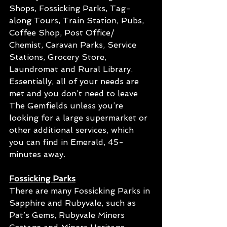
Shops, Fossicking Parks, Tag-
along Tours, Train Station, Pubs, 
Coffee Shop, Post Office/ 
Chemist, Caravan Parks, Service 
Stations, Grocery Store, 
Laundromat and Rural Library. 
Essentially, all of your needs are 
met and you don’t need to leave 
The Gemfields unless you’re 
looking for a large supermarket or 
other additional services, which 
you can find in Emerald, 45-
minutes away.
Fossicking Parks
There are many Fossicking Parks in 
Sapphire and Rubyvale, such as 
Pat’s Gems, Rubyvale Miners 