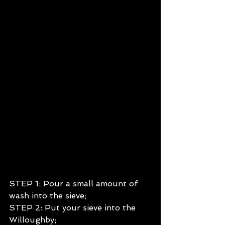
STEP 1: Pour a small amount of 
wash into the sieve;
STEP 2: Put your sieve into the 
Willoughby;