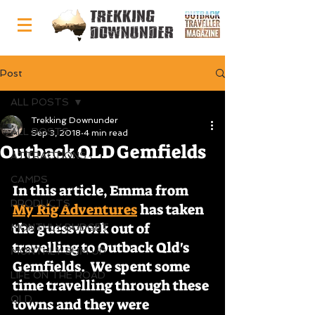
Post
ALL POSTS
Trekking Downunder
ALL POSTS
Sep 3, 2018
4 min read
Outback QLD Gemfields
ATTRACTIONS
CAMPS
In this article, Emma from 
PRODUCTS
My Rig Adventures
 has taken 
the guesswork out of 
MONTHLY BUDGET
travelling to Outback Qld's 
MONTHLY SUM UP
Gemfields.  We spent some 
LIFE ON THE ROAD
time travelling through these 
QLD
towns and they were 