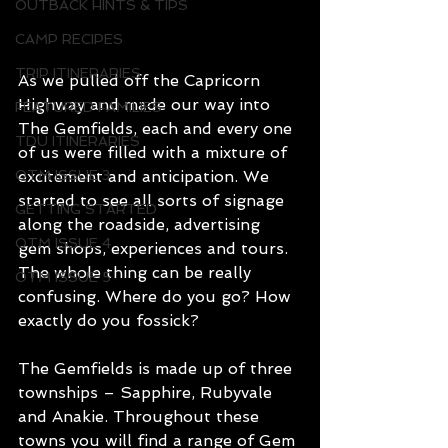
OUTBACK HINTS & TIPS
CAMP RECIPES
TRIP ITINERARIES
As we pulled off the Capricorn 
Highway and made our way into 
FEATURED FAMILIES
The Gemfields, each and every one 
TDU ITINERARIES
of us were filled with a mixture of 
excitement and anticipation. We 
OTM ISSUE 3
started to see all sorts of signage 
GETTING STARTED
along the roadside, advertising 
OTM ISSUE 4
gem shops, experiences and tours. 
The whole thing can be really 
OTM ISSUE 5
confusing. Where do you go? How 
exactly do you fossick? 
The Gemfields is made up of three 
townships – Sapphire, Rubyvale 
and Anakie. Throughout these 
towns you will find a range of Gem 