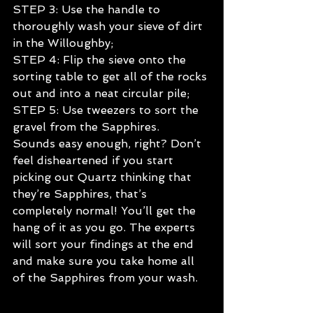
STEP 3: Use the handle to 
thoroughly wash your sieve of dirt 
in the Willoughby;
STEP 4: Flip the sieve onto the 
sorting table to get all of the rocks 
out and into a neat circular pile;
STEP 5: Use tweezers to sort the 
gravel from the Sapphires.
Sounds easy enough, right? Don’t 
feel disheartened if you start 
picking out Quartz thinking that 
they’re Sapphires, that’s 
completely normal! You’ll get the 
hang of it as you go. The experts 
will sort your findings at the end 
and make sure you take home all 
of the Sapphires from your wash.