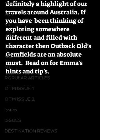
definitely a highlight of our 
NSW
travels around Australia. If 
ACT
you have  been thinking of 
VIC
exploring somewhere 
TAS
different and filled with 
character then Outback Qld's 
SA
Gemfields are an absolute 
WA
must.  Read on for Emma's 
NT
hints and tip's.
POPULAR ARTICLES
OTM ISSUE 1
OTM ISSUE 2
Issues
ISSUES
DESTINATION REVIEWS