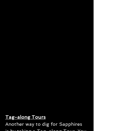
Tag-along Tours
Another way to dig for Sapphires 