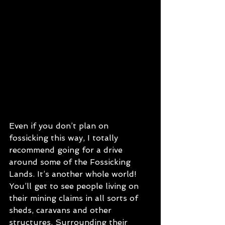
Even if you don’t plan on 
fossicking this way, I totally 
recommend going for a drive 
around some of the Fossicking 
Lands. It’s another whole world! 
You’ll get to see people living on 
their mining claims in all sorts of 
sheds, caravans and other 
structures. Surrounding their 