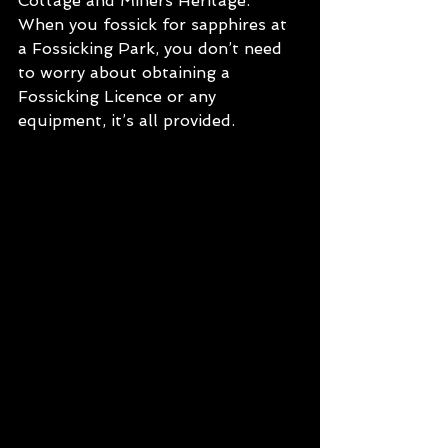
Cottage and Miners Heritage. 
When you fossick for sapphires at 
a Fossicking Park, you don’t need 
to worry about obtaining a 
Fossicking Licence or any 
equipment, it’s all provided. 