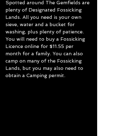
Spotted around The Gemfields are 
plenty of Designated Fossicking 
Lands. All you need is your own 
sieve, water and a bucket for 
washing, plus plenty of patience. 
You will need to buy a Fossicking 
Licence online for $11.55 per 
month for a family. You can also 
camp on many of the Fossicking 
Lands, but you may also need to 
obtain a Camping permit.