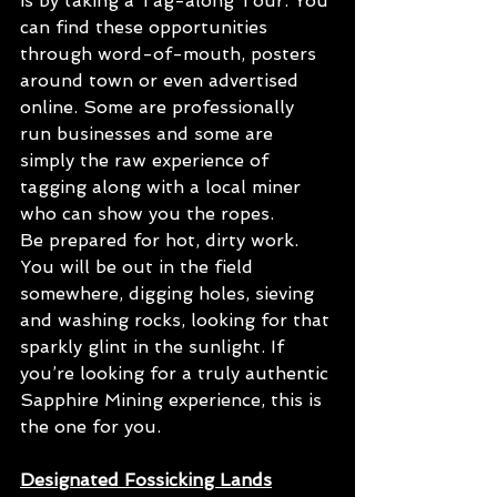
is by taking a Tag-along Tour. You 
can find these opportunities 
through word-of-mouth, posters 
around town or even advertised 
online. Some are professionally 
run businesses and some are 
simply the raw experience of 
tagging along with a local miner 
who can show you the ropes.
Be prepared for hot, dirty work. 
You will be out in the field 
somewhere, digging holes, sieving 
and washing rocks, looking for that 
sparkly glint in the sunlight. If 
you’re looking for a truly authentic 
Sapphire Mining experience, this is 
the one for you.
Designated Fossicking Lands