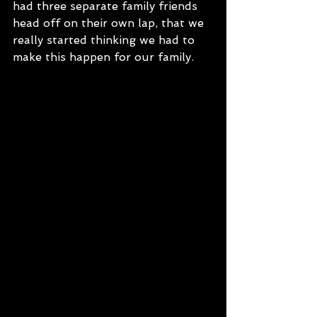
had three separate family friends 
head off on their own lap, that we 
really started thinking we had to 
make this happen for our family.