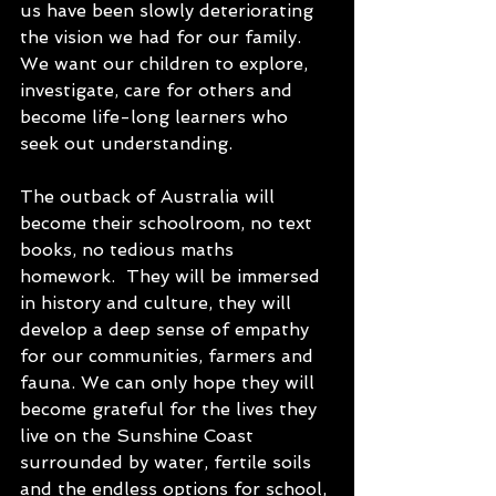
us have been slowly deteriorating 
the vision we had for our family.  
We want our children to explore, 
investigate, care for others and 
become life-long learners who 
seek out understanding.  
The outback of Australia will 
become their schoolroom, no text 
books, no tedious maths 
homework.  They will be immersed 
in history and culture, they will 
develop a deep sense of empathy 
for our communities, farmers and 
fauna. We can only hope they will 
become grateful for the lives they 
live on the Sunshine Coast 
surrounded by water, fertile soils 
and the endless options for school, 