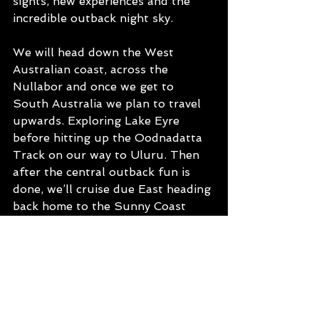
sights, new experiences and the 
incredible outback night sky.  
We will head down the West 
Australian coast, across the 
Nullabor and once we get to 
South Australia we plan to travel 
upwards. Exploring Lake Eyre 
before hitting up the Oodnadatta 
Track on our way to Uluru. Then 
after the central outback fun is 
done, we’ll cruise due East heading 
back home to the Sunny Coast 
through Western Qld.  We are 
effectively missing the southern 
states on our ‘lap’, however that 
just means we will have to plan 
another one very soon!