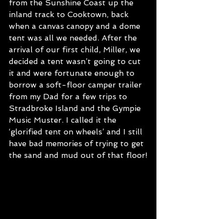
from the Sunshine Coast up the 
inland track to Cooktown, back 
when a canvas canopy and a dome 
tent was all we needed. After the 
arrival of our first child, Miller, we 
decided a tent wasn’t going to cut 
it and were fortunate enough to 
borrow a soft-floor camper trailer 
from my Dad for a few trips to 
Stradbroke Island and the Gympie 
Music Muster. I called it the 
‘glorified tent on wheels’ and I still 
have bad memories of trying to get 
the sand and mud out of that floor!