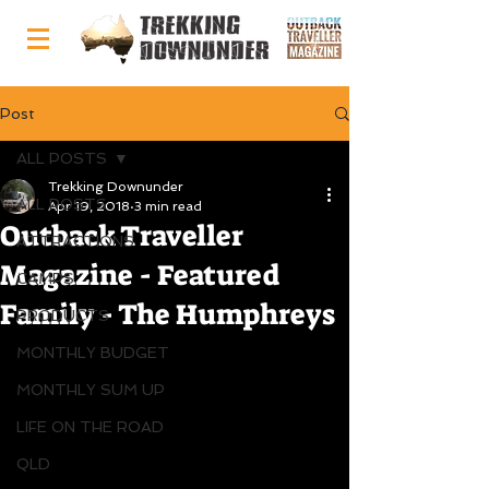
Post
ALL POSTS
Trekking Downunder
ALL POSTS
Apr 19, 2018
3 min read
Outback Traveller
ATTRACTIONS
Magazine - Featured
CAMPS
Family - The Humphreys
PRODUCTS
MONTHLY BUDGET
MONTHLY SUM UP
LIFE ON THE ROAD
QLD