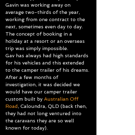
Gavin was working away on 
average two-thirds of the year, 
working from one contract to the 
next, sometimes even day to day. 
The concept of booking in a 
holiday at a resort or an overseas 
trip was simply impossible.
Gav has always had high standards 
for his vehicles and this extended 
to the camper trailer of his dreams. 
After a few months of 
investigation, it was decided we 
would have our camper trailer 
custom built by
Australian Off 
Road
, Caloundra, QLD (back then, 
they had not long ventured into 
the caravans they are so well 
known for today).