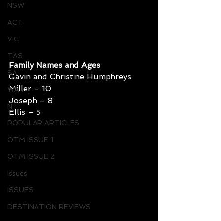
NSW
ACT
VIC
TAS
Family Names and Ages
SA
Gavin and Christine Humphreys
Miller – 10
WA
Joseph – 8
NT
Ellis – 5
POPULAR ARTICLES
OTM ISSUE 1
OTM ISSUE 2
Issues
ISSUES
DESTINATION REVIEWS