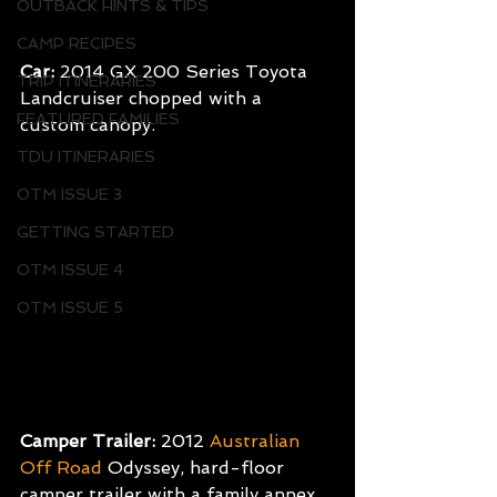
OUTBACK HINTS & TIPS
CAMP RECIPES
Car:
 2014 GX 200 Series Toyota 
TRIP ITINERARIES
Landcruiser chopped with a 
FEATURED FAMILIES
custom canopy.
TDU ITINERARIES
OTM ISSUE 3
GETTING STARTED
OTM ISSUE 4
OTM ISSUE 5
Camper Trailer:
 2012
Australian 
Off Road
Odyssey, hard-floor 
camper trailer with a family annex.