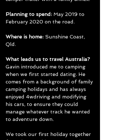
Planning to spend:
 May 2019 to 
February 2020 on the road.
Where is home: 
Sunshine Coast, 
Qld.
What leads us to travel Australia?
Gavin introduced me to camping 
when we first started dating. He 
comes from a background of family 
camping holidays and has always 
enjoyed 4wdriving and modifying 
his cars, to ensure they could 
manage whatever track he wanted 
to adventure down.
We took our first holiday together 