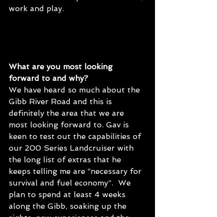
work and play.
What are you most looking 
forward to and why?
We have heard so much about the 
Gibb River Road and this is 
definitely the area that we are 
most looking forward to. Gav is 
keen to test out the capabilities of 
our 200 Series Landcruiser with 
the long list of extras that he 
keeps telling me are “necessary for 
survival and fuel economy”.  We 
plan to spend at least 4 weeks 
along the Gibb, soaking up the 