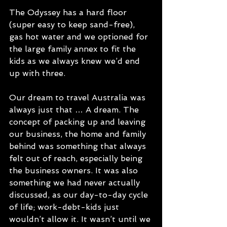
The Odyssey has a hard floor 
(super easy to keep sand-free), 
gas hot water and we optioned for 
the large family annex to fit the 
kids as we always knew we’d end 
up with three.
Our dream to travel Australia was 
always just that … A dream. The 
concept of packing up and leaving 
our business, the home and family 
behind was something that always 
felt out of reach, especially being 
the business owners. It was also 
something we had never actually 
discussed, as our day-to-day cycle 
of life; work-debt-kids just 
wouldn’t allow it. It wasn’t until we 