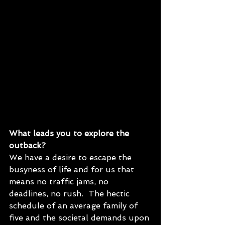
What leads you to explore the 
outback?
We have a desire to escape the 
busyness of life and for us that 
means no traffic jams, no 
deadlines, no rush.  The hectic 
schedule of an average family of 
five and the societal demands upon 