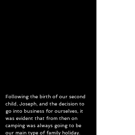
Following the birth of our second 
child, Joseph, and the decision to 
go into business for ourselves, it 
was evident that from then on 
camping was always going to be 
our main type of family holiday. 