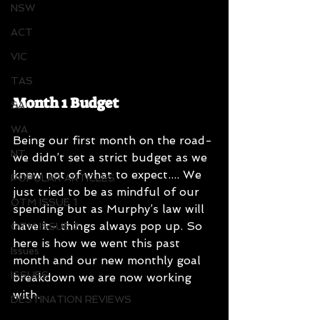
NSW
ACT
VIC
TAS
Month 1 Budget
SA
WA
Being our first month on the road- 
NT
we didn’t set a strict budget as we 
knew not of what to expect.... We 
POPULAR ARTICLES
just tried to be as mindful of our 
OTM ISSUE 1
spending but as Murphy’s law will 
have it- things always pop up. So 
OTM ISSUE 2
here is how we went this past 
Issues
month and our new monthly goal 
ISSUES
breakdown we are now working 
with.
DESTINATION REVIEWS