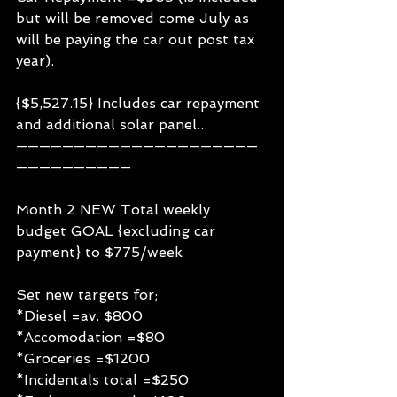
but will be removed come July as 
will be paying the car out post tax 
year).
{$5,527.15} Includes car repayment 
and additional solar panel...
—————————————————————
——————————
Month 2 NEW Total weekly 
budget GOAL {excluding car 
payment} to $775/week
Set new targets for;
*Diesel =av. $800
*Accomodation =$80
*Groceries =$1200
*Incidentals total =$250