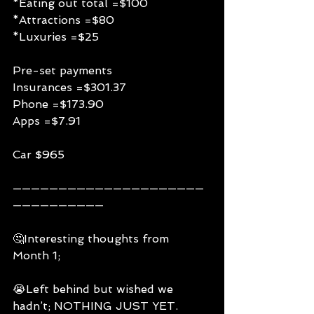
*Eating out total =$100
*Attractions =$80
*Luxuries =$25
Pre-set payments
Insurances =$301.37
Phone =$173.90
Apps =$7.91
Car $965
—————————————————————
——————————
🤔Interesting thoughts from 
Month 1;
😭Left behind but wished we 
hadn’t; NOTHING JUST YET.