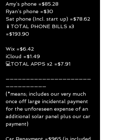
Amy’s phone =$85.28
Ryan’s phone =$30
Sat phone (Incl. start up) =$78.62
📱TOTAL PHONE BILLS x3 
=$193.90
Wix =$6.42
iCloud =$1.49
💻TOTAL APPS x2 =$7.91
—————————————————————
——————————
{*means; includes our very much 
once off large incidental payment 
for the unforeseen expense of an 
additional solar panel plus our car 
payment}
Car Repayment =$965 (is included 