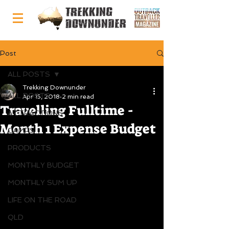
Post
ALL POSTS
Trekking Downunder
ALL POSTS
Apr 15, 2018
2 min read
Travelling Fulltime -
ATTRACTIONS
Month 1 Expense Budget
CAMPS
PRODUCTS
MONTHLY BUDGET
MONTHLY SUM UP
LIFE ON THE ROAD
QLD