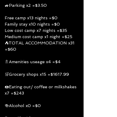
🚙Parking x2 =$3.50
Free camp x13 nights =$0
Family stay x10 nights =$0
Low cost camp x7 nights =$35
Medium cost camp x1 night =$25
⛺️TOTAL ACCOMMODATION x31 
=$60
🚿Amenities useage x4 =$4
🛒Grocery shops x15 =$1617.99
🍩Eating out/ coffee or milkshakes 
x7 =$243
🍻Alcohol x0 =$0