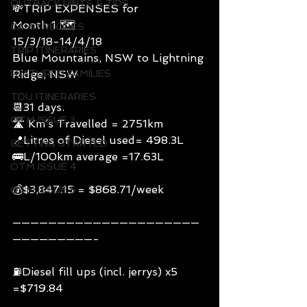
OUTBACK HINTS & TIPS
💸TRIP EXPENSES for
Month 1 🗺
CAMP RECIPES
15/3/18-14/4/18
TRIP ITINERARIES
Blue Mountains, NSW to Lightning 
FEATURED FAMILIES
Ridge, NSW
TDU ITINERARIES
📆31 days.
OTM ISSUE 3
🛣 Km’s Travelled = 2751km
📍Litres of Diesel used= 498.3L
GETTING STARTED
🚌L/100km average =17.63L
OTM ISSUE 4
💰$3,847.15 = $868.71/week
OTM ISSUE 5
—————————————————————
—————————-
⛽️Diesel fill ups (incl. jerrys) x5 
=$719.84