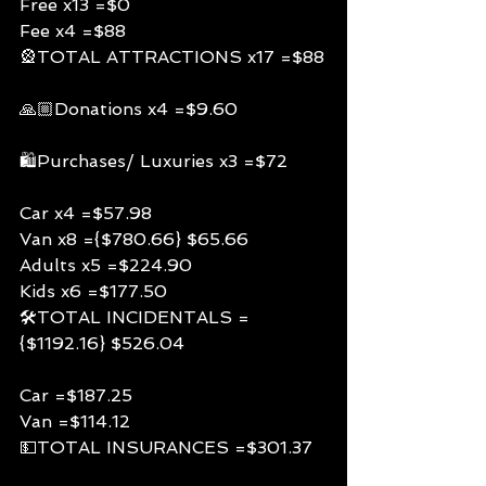
Free x13 =$0
Fee x4 =$88
🎡TOTAL ATTRACTIONS x17 =$88
🙏🏼Donations x4 =$9.60
🛍Purchases/ Luxuries x3 =$72
Car x4 =$57.98
Van x8 ={$780.66} $65.66
Adults x5 =$224.90
Kids x6 =$177.50
🛠TOTAL INCIDENTALS =
{$1192.16} $526.04
Car =$187.25
Van =$114.12
💵TOTAL INSURANCES =$301.37