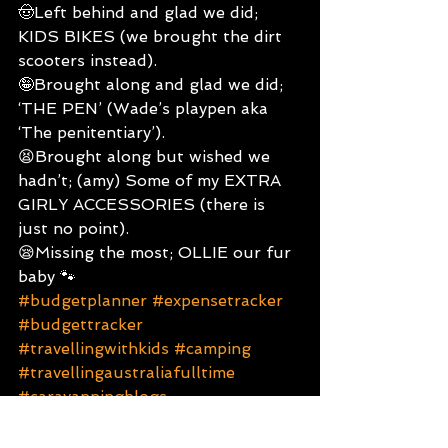
🤠Left behind and glad we did; 
KIDS BIKES (we brought the dirt 
scooters instead).
🤪Brought along and glad we did; 
‘THE PEN’ (Wade’s playpen aka 
‘The penitentiary’).
😫Brought along but wished we 
hadn’t; (amy) Some of my EXTRA 
GIRLY ACCESSORIES (there is 
just no point).
😪Missing the most; OLLIE our fur 
baby 🐾
#budgetplanner
#expensetracker
#budgettracker
#travellingwithkids
#camping
#travellingaustraliafulltime
#caravanningblogs
#monthlybudget
#youngtravellingfamily